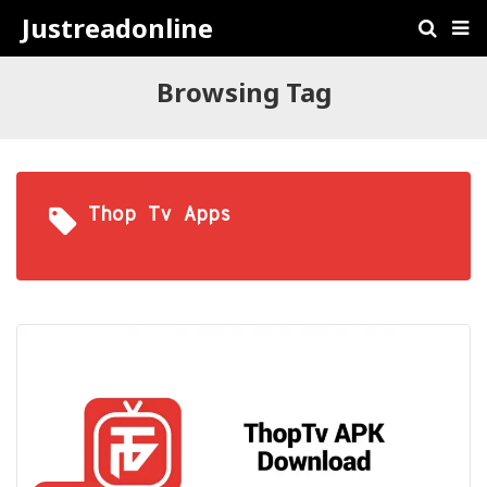
Justreadonline
Browsing Tag
Thop Tv Apps