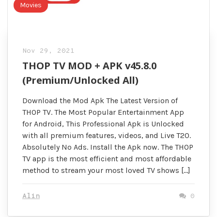
Movies
Nov 29, 2021
THOP TV MOD + APK v45.8.0
(Premium/Unlocked All)
Download the Mod Apk The Latest Version of
THOP TV. The Most Popular Entertainment App
for Android, This Professional Apk is Unlocked
with all premium features, videos, and Live T20.
Absolutely No Ads. Install the Apk now. The THOP
TV app is the most efficient and most affordable
method to stream your most loved TV shows […]
Alin
0