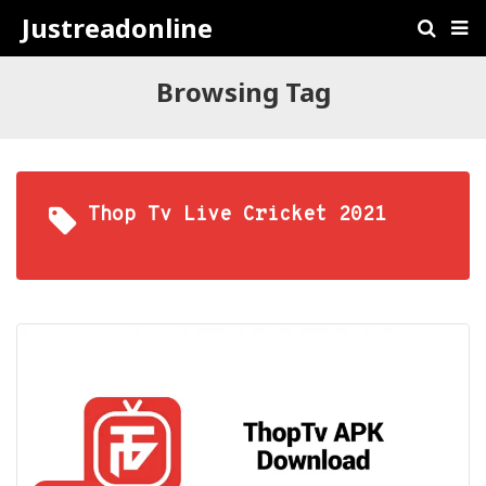
Justreadonline
Browsing Tag
Thop Tv Live Cricket 2021