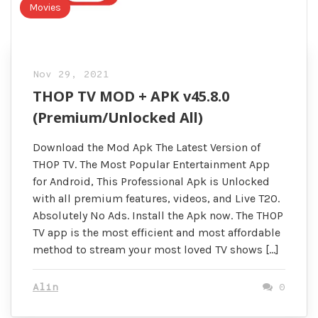
Movies
Nov 29, 2021
THOP TV MOD + APK v45.8.0
(Premium/Unlocked All)
Download the Mod Apk The Latest Version of
THOP TV. The Most Popular Entertainment App
for Android, This Professional Apk is Unlocked
with all premium features, videos, and Live T20.
Absolutely No Ads. Install the Apk now. The THOP
TV app is the most efficient and most affordable
method to stream your most loved TV shows […]
Alin
0