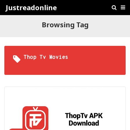
Justreadonline
Browsing Tag
Thop Tv Movies