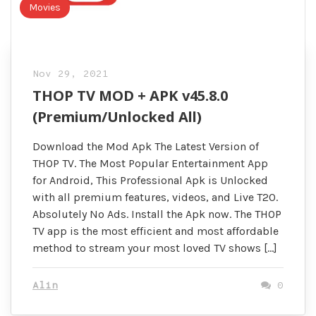
Movies
Nov 29, 2021
THOP TV MOD + APK v45.8.0
(Premium/Unlocked All)
Download the Mod Apk The Latest Version of
THOP TV. The Most Popular Entertainment App
for Android, This Professional Apk is Unlocked
with all premium features, videos, and Live T20.
Absolutely No Ads. Install the Apk now. The THOP
TV app is the most efficient and most affordable
method to stream your most loved TV shows […]
Alin
0