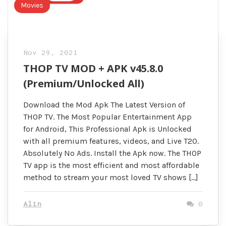
Movies
Nov 29, 2021
THOP TV MOD + APK v45.8.0
(Premium/Unlocked All)
Download the Mod Apk The Latest Version of
THOP TV. The Most Popular Entertainment App
for Android, This Professional Apk is Unlocked
with all premium features, videos, and Live T20.
Absolutely No Ads. Install the Apk now. The THOP
TV app is the most efficient and most affordable
method to stream your most loved TV shows […]
Alin
0