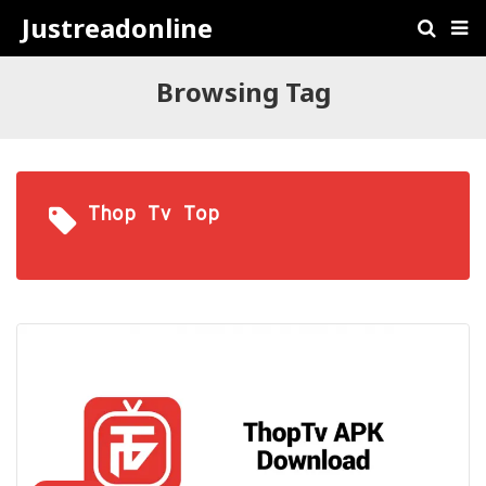
Justreadonline
Browsing Tag
Thop Tv Top