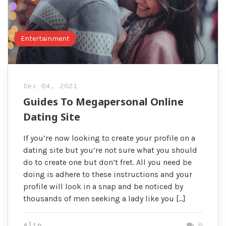
Entertainment
Dec 04, 2021
Guides To Megapersonal Online
Dating Site
If you’re now looking to create your profile on a
dating site but you’re not sure what you should
do to create one but don’t fret. All you need be
doing is adhere to these instructions and your
profile will look in a snap and be noticed by
thousands of men seeking a lady like you […]
Alin
0