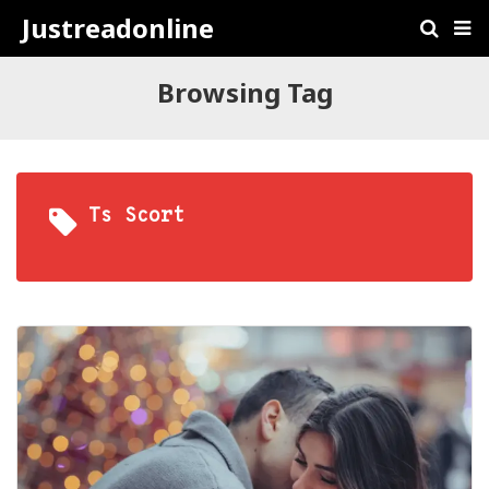
Justreadonline
Browsing Tag
Ts Scort