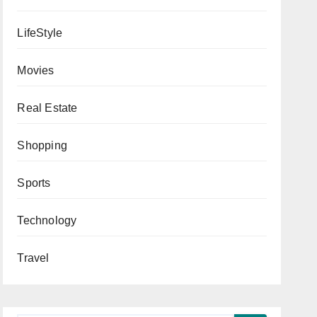
LifeStyle
Movies
Real Estate
Shopping
Sports
Technology
Travel