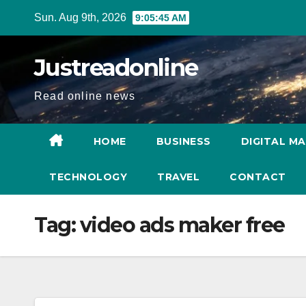
Skip
Sun. Aug 9th, 2026
9:05:46 AM
to
content
Justreadonline
Read online news
HOME
BUSINESS
DIGITAL M
TECHNOLOGY
TRAVEL
CONTACT
Tag:
video ads maker free