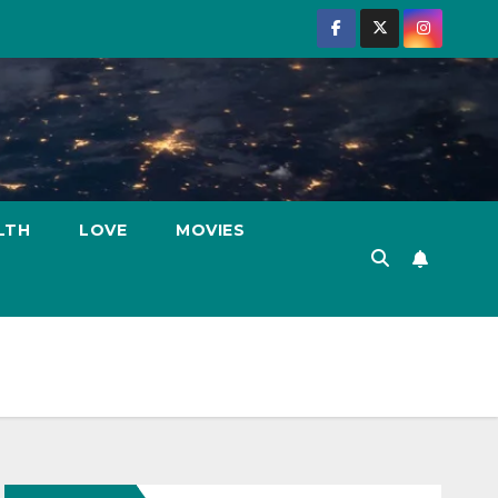
LTH
LOVE
MOVIES