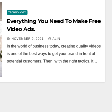
TECHNOLOGY
Everything You Need To Make Free
Video Ads.
NOVEMBER 9, 2021
ALIN
In the world of business today, creating quality videos
is one of the best ways to get your brand in front of
potential customers. Then, with the right tactics, it…