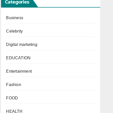
Categories
Business
Celebrity
Digital marketing
EDUCATION
Entertainment
Fashion
FOOD
HEALTH