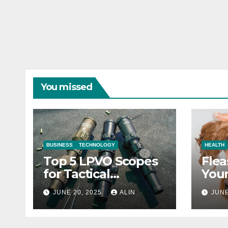
You missed
BUSINESS
TECHNOLOGY
HEALTH
Top 5 LPVO Scopes
Flea
for Tactical
Your
Shooters
They
JUNE 20, 2025
ALIN
JUNE
Heal