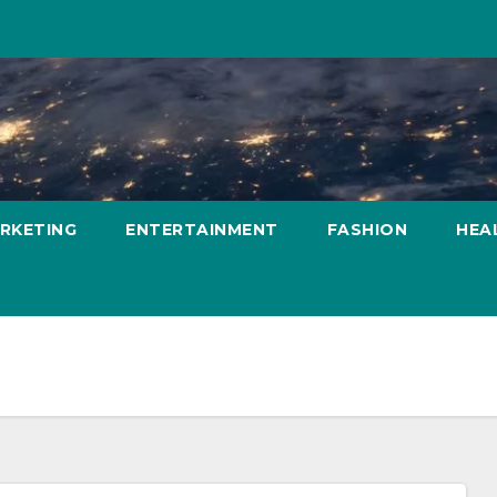
ARKETING
ENTERTAINMENT
FASHION
HEA