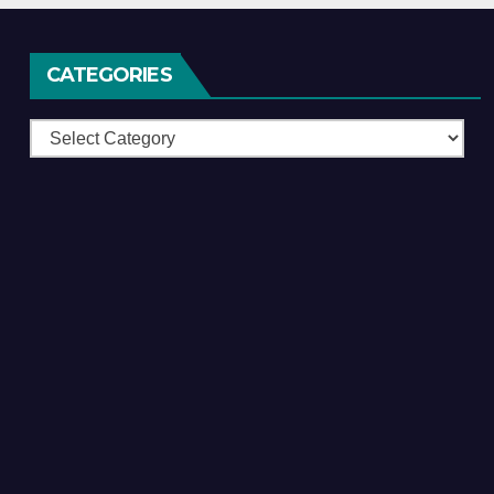
CATEGORIES
Categories