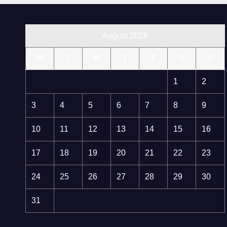
August 2026
M
T
W
T
F
S
S
1
2
3
4
5
6
7
8
9
10
11
12
13
14
15
16
17
18
19
20
21
22
23
24
25
26
27
28
29
30
31