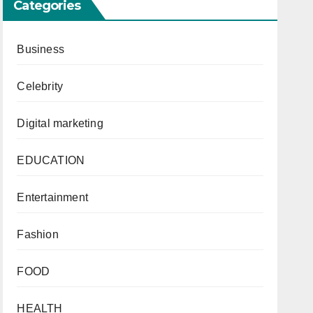
Categories
Business
Celebrity
Digital marketing
EDUCATION
Entertainment
Fashion
FOOD
HEALTH