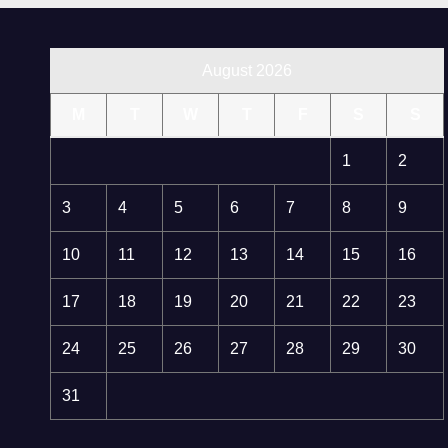
August 2026
M
T
W
T
F
S
S
1
2
3
4
5
6
7
8
9
10
11
12
13
14
15
16
17
18
19
20
21
22
23
24
25
26
27
28
29
30
31