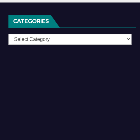
CATEGORIES
Categories