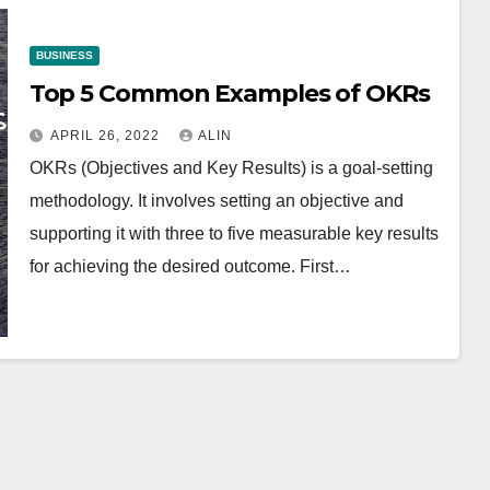
BUSINESS
Top 5 Common Examples of OKRs
APRIL 26, 2022
ALIN
OKRs (Objectives and Key Results) is a goal-setting
methodology. It involves setting an objective and
supporting it with three to five measurable key results
for achieving the desired outcome. First…