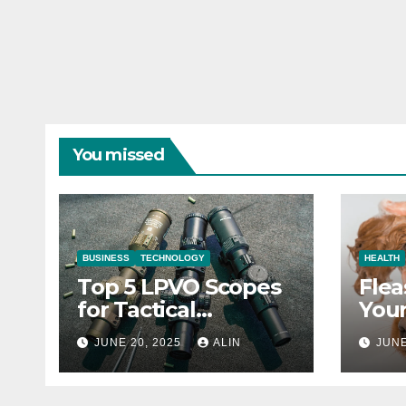
You missed
BUSINESS
TECHNOLOGY
HEALTH
Top 5 LPVO Scopes
Flea
for Tactical
Your
Shooters
They
JUNE 20, 2025
ALIN
JUNE
Heal