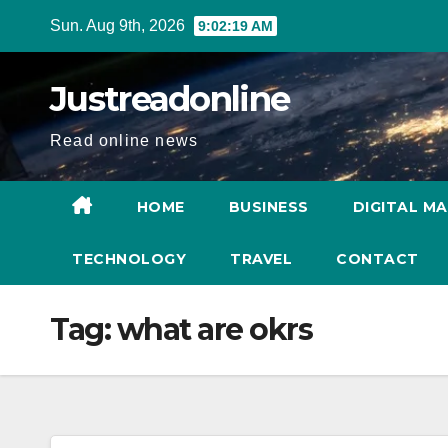
Skip
Sun. Aug 9th, 2026
9:02:20 AM
to
content
Justreadonline
Read online news
HOME
BUSINESS
DIGITAL M
TECHNOLOGY
TRAVEL
CONTACT
Tag:
what are okrs