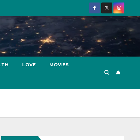
LTH
LOVE
MOVIES