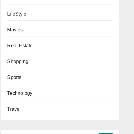
LifeStyle
Movies
Real Estate
Shopping
Sports
Technology
Travel