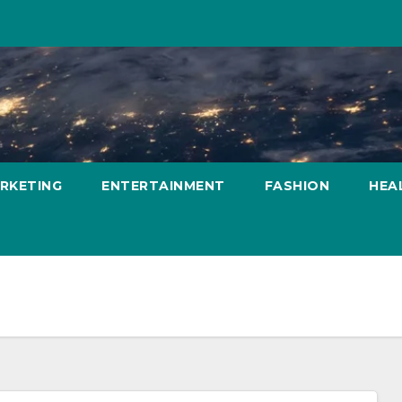
ARKETING
ENTERTAINMENT
FASHION
HEA