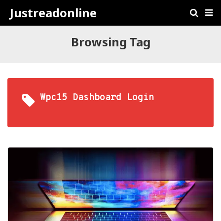
Justreadonline
Browsing Tag
Wpc15 Dashboard Login