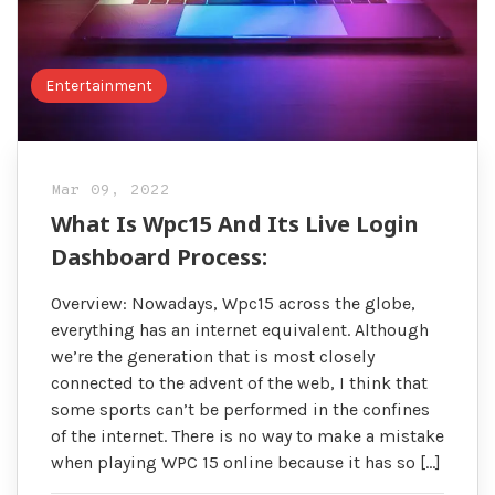
Entertainment
Mar 09, 2022
What Is Wpc15 And Its Live Login
Dashboard Process:
Overview: Nowadays, Wpc15 across the globe,
everything has an internet equivalent. Although
we’re the generation that is most closely
connected to the advent of the web, I think that
some sports can’t be performed in the confines
of the internet. There is no way to make a mistake
when playing WPC 15 online because it has so […]