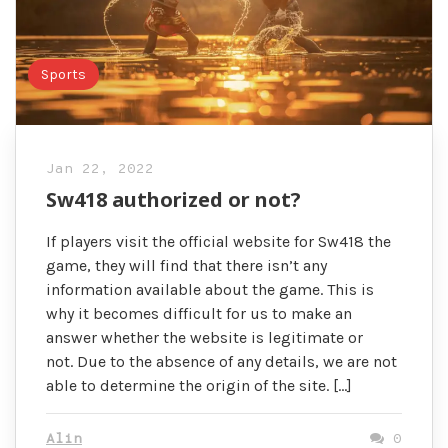
Sports
Jan 22, 2022
Sw418 authorized or not?
If players visit the official website for Sw418 the
game, they will find that there isn’t any
information available about the game. This is
why it becomes difficult for us to make an
answer whether the website is legitimate or
not. Due to the absence of any details, we are not
able to determine the origin of the site. […]
Alin
0