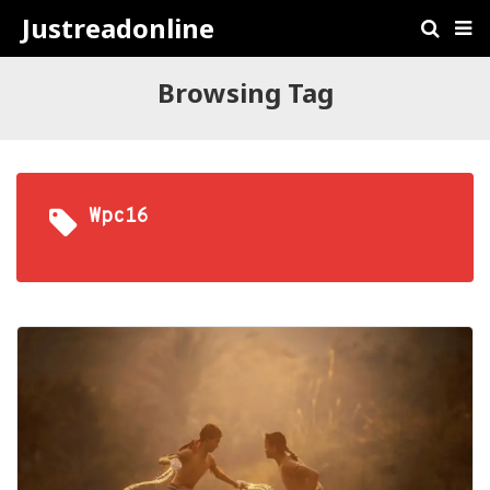
Justreadonline
Browsing Tag
Wpc16