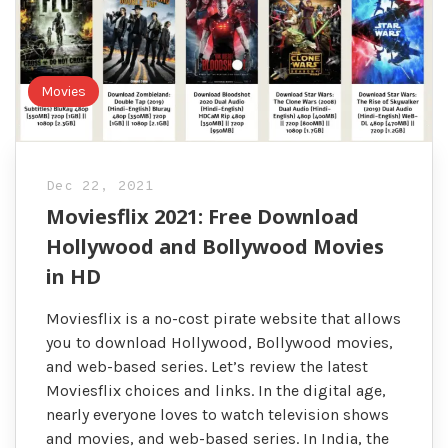
Movies
Dec 22, 2021
Moviesflix 2021: Free Download
Hollywood and Bollywood Movies
in HD
Moviesflix is a no-cost pirate website that allows
you to download Hollywood, Bollywood movies,
and web-based series. Let’s review the latest
Moviesflix choices and links. In the digital age,
nearly everyone loves to watch television shows
and movies, and web-based series. In India, the