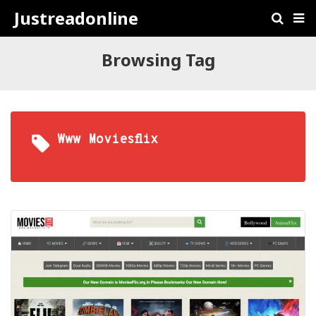
Justreadonline
Browsing Tag
Www Moviesflix