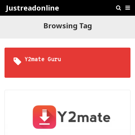
Justreadonline
Browsing Tag
Y2mate Guru