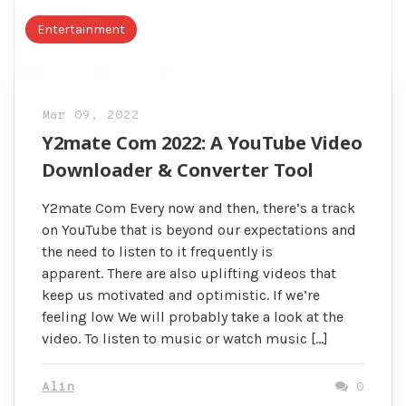
Entertainment
Mar 09, 2022
Y2mate Com 2022: A YouTube Video
Downloader & Converter Tool
Y2mate Com Every now and then, there’s a track
on YouTube that is beyond our expectations and
the need to listen to it frequently is
apparent. There are also uplifting videos that
keep us motivated and optimistic. If we’re
feeling low We will probably take a look at the
video. To listen to music or watch music […]
Alin
0