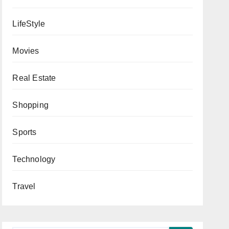
LifeStyle
Movies
Real Estate
Shopping
Sports
Technology
Travel