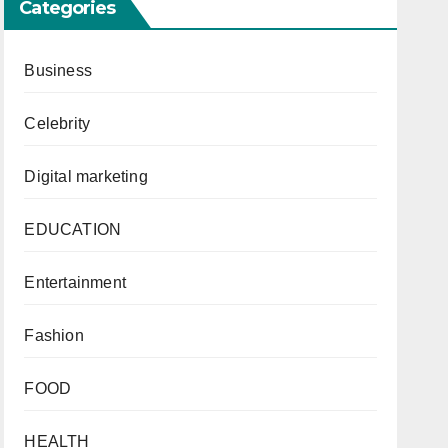
Categories
Business
Celebrity
Digital marketing
EDUCATION
Entertainment
Fashion
FOOD
HEALTH