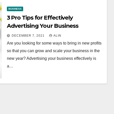
BUSINESS
3 Pro Tips for Effectively
Advertising Your Business
DECEMBER 7, 2021
ALIN
Are you looking for some ways to bring in new profits
so that you can grow and scale your business in the
new year? Advertising your business effectively is
a…