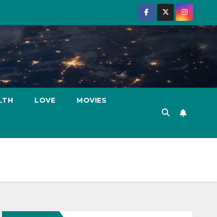
LTH
LOVE
MOVIES