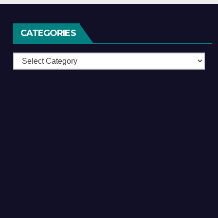
CATEGORIES
Categories