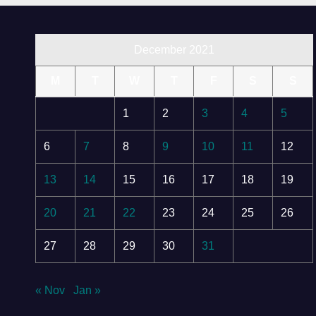
December 2021
M
T
W
T
F
S
S
1
2
3
4
5
6
7
8
9
10
11
12
13
14
15
16
17
18
19
20
21
22
23
24
25
26
27
28
29
30
31
« Nov
Jan »