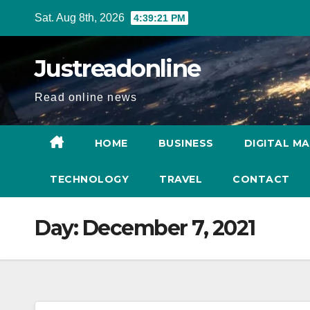
Skip
Sat. Aug 8th, 2026
4:39:22 PM
to
content
Justreadonline
Read online news
HOME
BUSINESS
DIGITAL M
TECHNOLOGY
TRAVEL
CONTACT
Day:
December 7, 2021