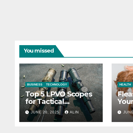
You missed
BUSINESS
TECHNOLOGY
HEALTH
Top 5 LPVO Scopes
Flea
for Tactical
Your
Shooters
They
JUNE 20, 2025
ALIN
JUNE
Heal