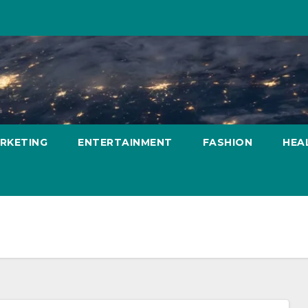
ARKETING
ENTERTAINMENT
FASHION
HEA