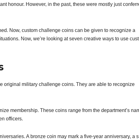
t honour. However, in the past, these were mostly just conferr
ned. Now, custom challenge coins can be given to recognize a
 situations. Now, we’re looking at seven creative ways to use cu
s
he original military challenge coins. They are able to recognize
.
cognize membership. These coins range from the department’s na
n officers.
iversaries. A bronze coin may mark a five-year anniversary, a s