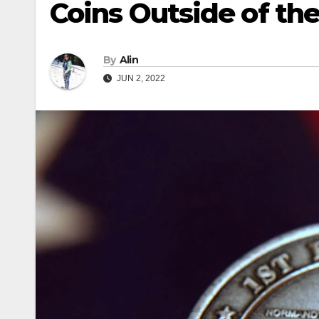
Coins Outside of the
By
Alin
JUN 2, 2022