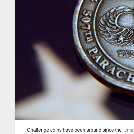
Challenge coins have been around since the
time