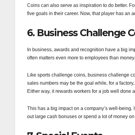
Coins can also serve as inspiration to do better. F
five goals in their career. Now, that player has an 
6. Business Challenge C
In business, awards and recognition have a big i
often matters even more to employees than money. 
Like sports challenge coins, business challenge co
sales numbers may be the goal while, for a factory
Either way, it rewards workers for a job well done 
This has a big impact on a company’s well-being. It
out large cash bonuses or spend a lot of money o