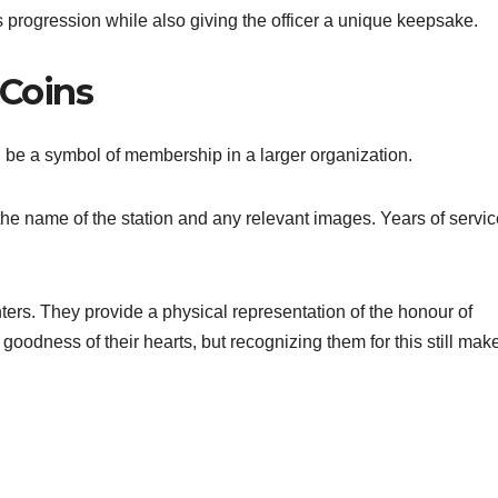
s progression while also giving the officer a unique keepsake.
 Coins
 be a symbol of membership in a larger organization.
h the name of the station and any relevant images. Years of servic
ghters. They provide a physical representation of the honour of
goodness of their hearts, but recognizing them for this still mak