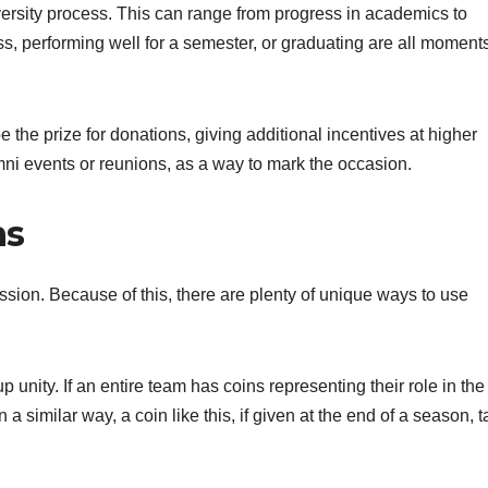
ersity process. This can range from progress in academics to
ass, performing well for a semester, or graduating are all moments
 the prize for donations, giving additional incentives at higher
mni events or reunions, as a way to mark the occasion.
ns
ssion. Because of this, there are plenty of unique ways to use
unity. If an entire team has coins representing their role in the
n a similar way, a coin like this, if given at the end of a season, 