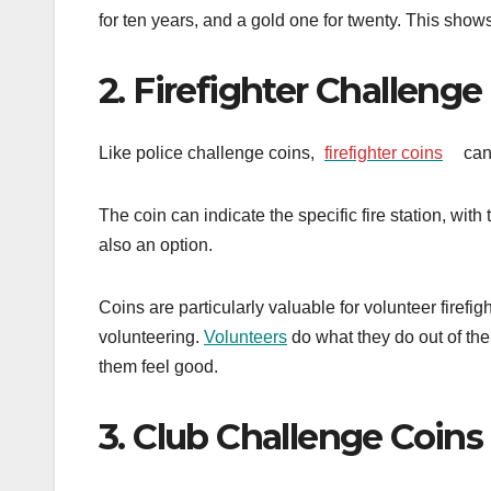
for ten years, and a gold one for twenty. This show
2. Firefighter Challenge
Like police challenge coins,
firefighter coins
can
The coin can indicate the specific fire station, wit
also an option.
Coins are particularly valuable for volunteer firefi
volunteering.
Volunteers
do what they do out of the 
them feel good.
3. Club Challenge Coins