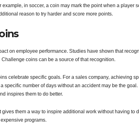
or example, in soccer, a coin may mark the point when a player 
additional reason to try harder and score more points.
oins
mpact on employee performance. Studies have shown that recogn
Challenge coins can be a source of that recognition.
ins celebrate specific goals. For a sales company, achieving sp
, a specific number of days without an accident may be the goal.
and inspires them to do better.
 gives them a way to inspire additional work without having to d
n expensive programs.