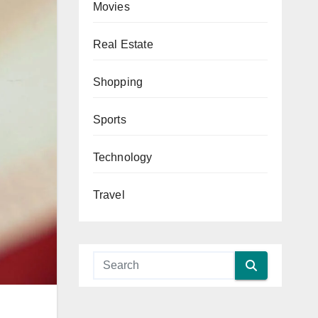
Movies
Real Estate
Shopping
Sports
Technology
Travel