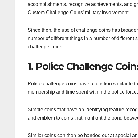
accomplishments, recognize achievements, and gran
Custom Challenge Coins’ military involvement.
Since then, the use of challenge coins has broade
number of different things in a number of different
challenge coins.
1. Police Challenge Coin
Police challenge coins have a function similar to t
membership and time spent within the police force
Simple coins that have an identifying feature re
and emblem to coins that highlight the bond betwee
Similar coins can then be handed out at special ann