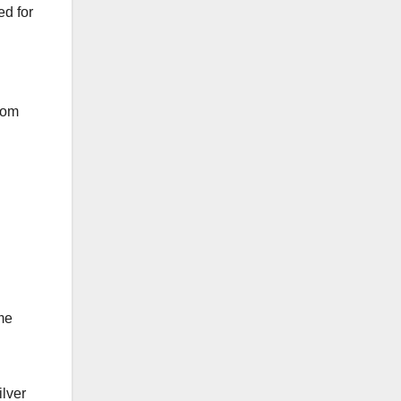
ed for
stom
me
ilver