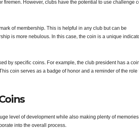
 or firemen. However, clubs have the potential to use challenge 
mark of membership. This is helpful in any club but can be
ship is more nebulous. In this case, the coin is a unique indicato
ed by specific coins. For example, the club president has a coin
his coin serves as a badge of honor and a reminder of the role
 Coins
uge level of development while also making plenty of memories
porate into the overall process.