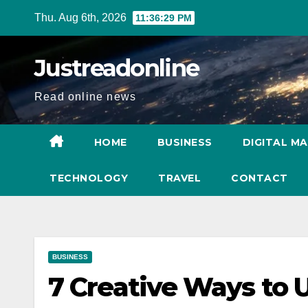
Skip
Thu. Aug 6th, 2026
11:36:30 PM
to
content
Justreadonline
Read online news
HOME
BUSINESS
DIGITAL M
TECHNOLOGY
TRAVEL
CONTACT
BUSINESS
7 Creative Ways to