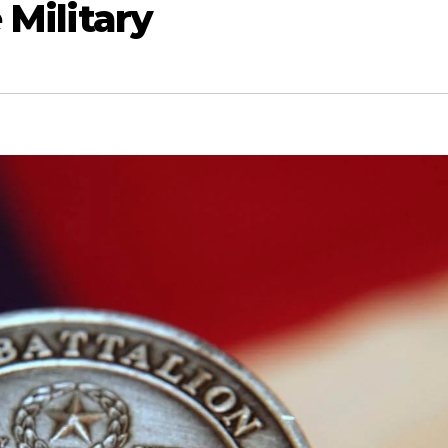
 Military