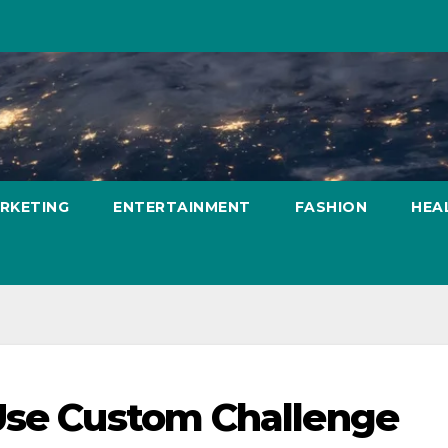
ARKETING
ENTERTAINMENT
FASHION
HEA
 Use Custom Challenge