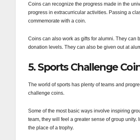
Coins can recognize the progress made in the univ
progress in extracurricular activities. Passing a cl
commemorate with a coin.
Coins can also work as gifts for alumni. They can be
donation levels. They can also be given out at alu
5. Sports Challenge Coi
The world of sports has plenty of teams and progre
challenge coins.
Some of the most basic ways involve inspiring group 
team, they will feel a greater sense of group unity. I
the place of a trophy.