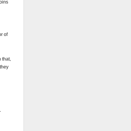
coins
r of
 that,
 they
.