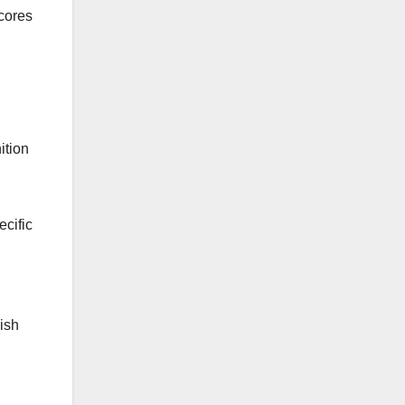
scores
ition
ecific
ish