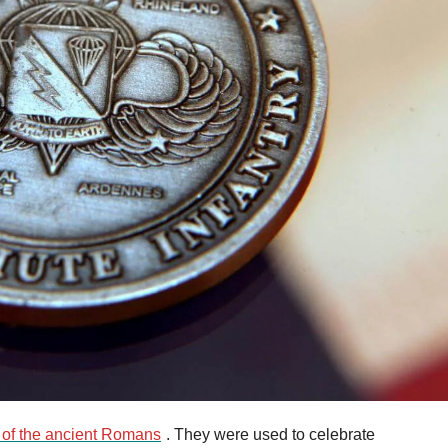
 of the ancient Romans
. They were used to celebrate