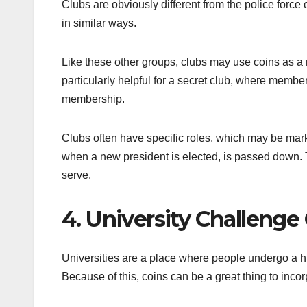
Clubs are obviously different from the police force
in similar ways.
Like these other groups, clubs may use coins as a 
particularly helpful for a secret club, where member
membership.
Clubs often have specific roles, which may be mark
when a new president is elected, is passed down. T
serve.
4. University Challenge
Universities are a place where people undergo a h
Because of this, coins can be a great thing to incor