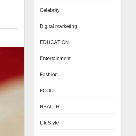
Celebrity
Digital marketing
EDUCATION
Entertainment
Fashion
FOOD
HEALTH
LifeStyle