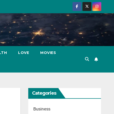
LTH
LOVE
MOVIES
Categories
Business