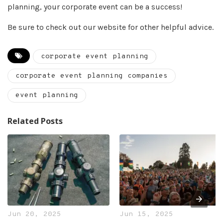
planning, your corporate event can be a success!
Be sure to check out our website for other helpful advice.
corporate event planning
corporate event planning companies
event planning
Related Posts
Jun 20, 2025
Jun 15, 2025