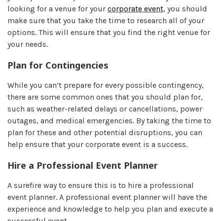
looking for a venue for your
corporate event
, you should
make sure that you take the time to research all of your
options. This will ensure that you find the right venue for
your needs.
Plan for Contingencies
While you can’t prepare for every possible contingency,
there are some common ones that you should plan for,
such as weather-related delays or cancellations, power
outages, and medical emergencies. By taking the time to
plan for these and other potential disruptions, you can
help ensure that your corporate event is a success.
Hire a Professional Event Planner
A surefire way to ensure this is to hire a professional
event planner. A professional event planner will have the
experience and knowledge to help you plan and execute a
successful event.