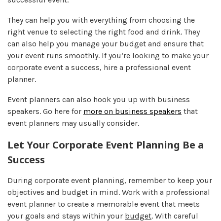
They can help you with everything from choosing the
right venue to selecting the right food and drink. They
can also help you manage your budget and ensure that
your event runs smoothly. If you’re looking to make your
corporate event a success, hire a professional event
planner.
Event planners can also hook you up with business
speakers. Go here for
more on business speakers
that
event planners may usually consider.
Let Your Corporate Event Planning Be a
Success
During corporate event planning, remember to keep your
objectives and budget in mind. Work with a professional
event planner to create a memorable event that meets
your goals and stays within your
budget
. With careful