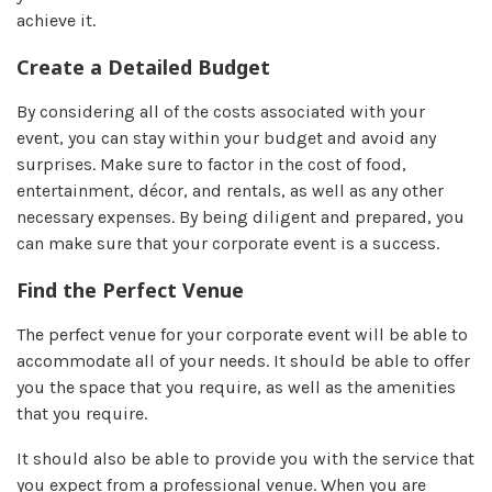
achieve it.
Create a Detailed Budget
By considering all of the costs associated with your
event, you can stay within your budget and avoid any
surprises. Make sure to factor in the cost of food,
entertainment, décor, and rentals, as well as any other
necessary expenses. By being diligent and prepared, you
can make sure that your corporate event is a success.
Find the Perfect Venue
The perfect venue for your corporate event will be able to
accommodate all of your needs. It should be able to offer
you the space that you require, as well as the amenities
that you require.
It should also be able to provide you with the service that
you expect from a professional venue. When you are