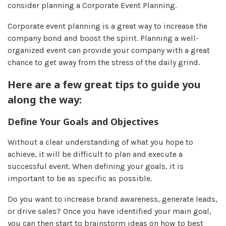
consider planning a Corporate Event Planning.
Corporate event planning is a great way to increase the
company bond and boost the spirit. Planning a well-
organized event can provide your company with a great
chance to get away from the stress of the daily grind.
Here are a few great tips to guide you
along the way:
Define Your Goals and Objectives
Without a clear understanding of what you hope to
achieve, it will be difficult to plan and execute a
successful event. When defining your goals, it is
important to be as specific as possible.
Do you want to increase brand awareness, generate leads,
or drive sales? Once you have identified your main goal,
you can then start to brainstorm ideas on how to best