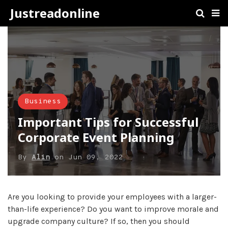
Justreadonline
Business
Important Tips for Successful
Corporate Event Planning
By
Alin
on
Jun 09, 2022
Are you looking to provide your employees with a larger-
than-life experience? Do you want to improve morale and
upgrade company culture? If so, then you should