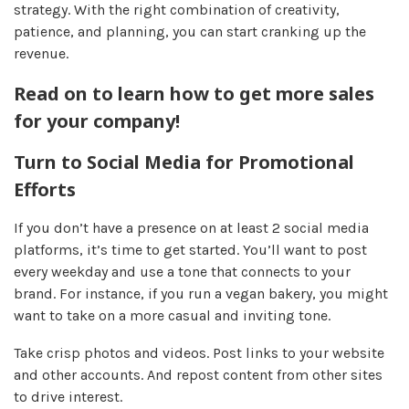
strategy. With the right combination of creativity,
patience, and planning, you can start cranking up the
revenue.
Read on to learn how to get more sales
for your company!
Turn to Social Media for Promotional
Efforts
If you don’t have a presence on at least 2 social media
platforms, it’s time to get started. You’ll want to post
every weekday and use a tone that connects to your
brand. For instance, if you run a vegan bakery, you might
want to take on a more casual and inviting tone.
Take crisp photos and videos. Post links to your website
and other accounts. And repost content from other sites
to drive interest.