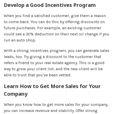
Develop a Good Incentives Program
When you find a satisfied customer, give them a reason
to come back. You can do this by offering discounts on
future purchases. For example, an existing customer
could see a 30% deduction on their next oil change if you
run an auto shop.
With a strong incentives program, you can generate sales
leads, too. Try giving a discount to the customer that
refers a friend to your real estate agency. This is a good
way to grow your client list, and the new client will be
able to trust that you’ve been vetted.
Learn How to Get More Sales for Your
Company
When you know how to get more sales for your company,
you can increase revenue and stability. Offer strong