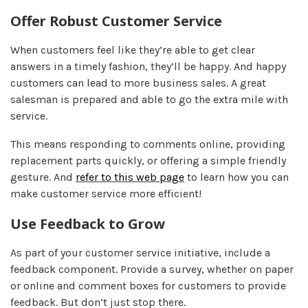
Offer Robust Customer Service
When customers feel like they’re able to get clear
answers in a timely fashion, they’ll be happy. And happy
customers can lead to more business sales. A great
salesman is prepared and able to go the extra mile with
service.
This means responding to comments online, providing
replacement parts quickly, or offering a simple friendly
gesture. And
refer to this web page
to learn how you can
make customer service more efficient!
Use Feedback to Grow
As part of your customer service initiative, include a
feedback component. Provide a survey, whether on paper
or online and comment boxes for customers to provide
feedback. But don’t just stop there.