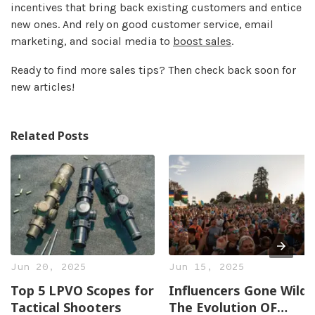
incentives that bring back existing customers and entice
new ones. And rely on good customer service, email
marketing, and social media to
boost sales
.
Ready to find more sales tips? Then check back soon for
new articles!
Related Posts
Jun 20, 2025
Jun 15, 2025
Top 5 LPVO Scopes for
Influencers Gone Wild:
Tactical Shooters
The Evolution OF