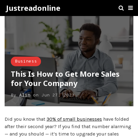
Justreadonline
Business
This Is How to Get More Sales
for Your Company
By
Alin
on
Jun 27, 2023
Did you know that
30% of small businesses
have folded
after their second year? If you find that number alarming
— and you should — it’s time to upgrade your sales