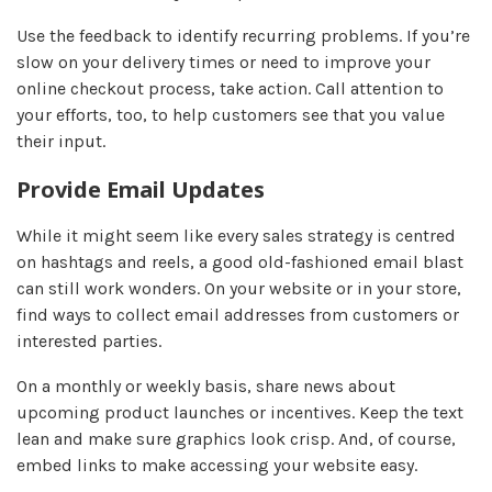
Use the feedback to identify recurring problems. If you’re
slow on your delivery times or need to improve your
online checkout process, take action. Call attention to
your efforts, too, to help customers see that you value
their input.
Provide Email Updates
While it might seem like every sales strategy is centred
on hashtags and reels, a good old-fashioned email blast
can still work wonders. On your website or in your store,
find ways to collect email addresses from customers or
interested parties.
On a monthly or weekly basis, share news about
upcoming product launches or incentives. Keep the text
lean and make sure graphics look crisp. And, of course,
embed links to make accessing your website easy.