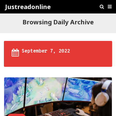
Justreadonline
Browsing Daily Archive
September 7, 2022