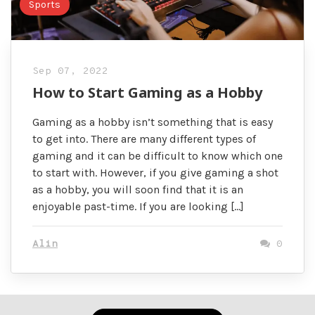
Sports
Sep 07, 2022
How to Start Gaming as a Hobby
Gaming as a hobby isn’t something that is easy
to get into. There are many different types of
gaming and it can be difficult to know which one
to start with. However, if you give gaming a shot
as a hobby, you will soon find that it is an
enjoyable past-time. If you are looking […]
Alin
0