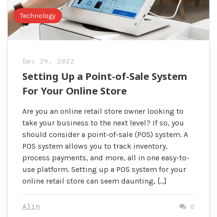
Technology
Dec 29, 2022
Setting Up a Point-of-Sale System
For Your Online Store
Are you an online retail store owner looking to
take your business to the next level? If so, you
should consider a point-of-sale (POS) system. A
POS system allows you to track inventory,
process payments, and more, all in one easy-to-
use platform. Setting up a POS system for your
online retail store can seem daunting, […]
Alin
0