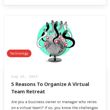
Technology
Aug 26, 2023
5 Reasons To Organize A Virtual
Team Retreat
Are you a business owner or manager who relies
on a virtual team? If so, you know the challenges