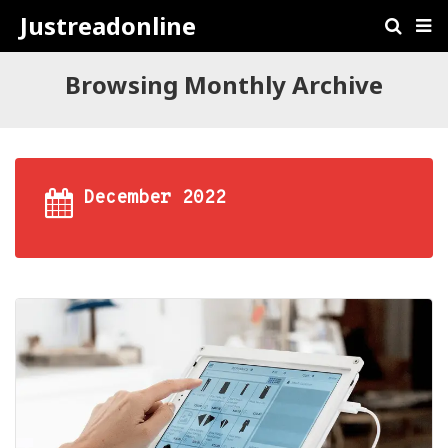
Justreadonline
Browsing Monthly Archive
December 2022