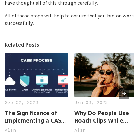
have thought all of this through carefully.
All of these steps will help to ensure that you bid on work
successfully.
Related Posts
Sep 02, 2023
Jan 03, 2023
The Significance of
Why Do People Use
Implementing a CASB
Roach Clips While
Solution
Smoking Joints?
Alin
Alin