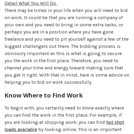
Detail What You Will Do
There may be times in your life when you will need to bid
on work. It could be that you are running a company of
your own and you need to bring in some extra tasks, or
perhaps you are in a position where you have gone
freelance and you need to pit yourself against a few of the
biggest challengers out there. The bidding process is
obviously important as this is what is going to secure
you the work in the first place. Therefore, you need to
channel your time and energy toward making sure that
you get it right. With that in mind, here is some advice on
helping you to bid on work successfully.
Know Where to Find Work
To begin with, you certainly need to know exactly where
you can find the work in the first place. For example, if
you are looking at shipping work, you can find
hot shot
loads available
by looking online. This is an important