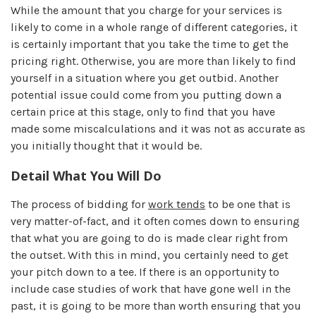
While the amount that you charge for your services is
likely to come in a whole range of different categories, it
is certainly important that you take the time to get the
pricing right. Otherwise, you are more than likely to find
yourself in a situation where you get outbid. Another
potential issue could come from you putting down a
certain price at this stage, only to find that you have
made some miscalculations and it was not as accurate as
you initially thought that it would be.
Detail What You Will Do
The process of bidding for
work tends
to be one that is
very matter-of-fact, and it often comes down to ensuring
that what you are going to do is made clear right from
the outset. With this in mind, you certainly need to get
your pitch down to a tee. If there is an opportunity to
include case studies of work that have gone well in the
past, it is going to be more than worth ensuring that you