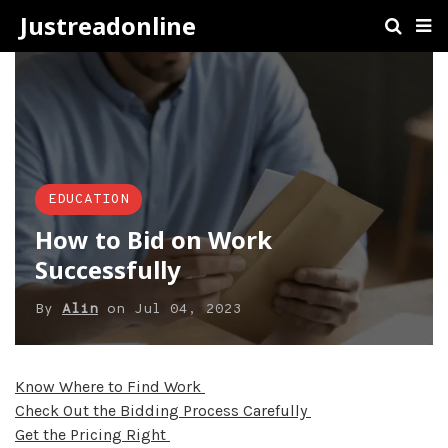
Justreadonline
EDUCATION
How to Bid on Work
Successfully
By
Alin
on
Jul 04, 2023
Know Where to Find Work
Check Out the Bidding Process Carefully
Get the Pricing Right