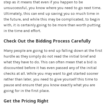
step as it means that even if you happen to be
unsuccessful, you know where you need to go next time.
Ultimately, this can end up saving you so much time in
the future, and while this may be complicated, to begin
with, it is certainly going to be more than worth putting
in the time and effort.
Check Out the Bidding Process Carefully
Many people are going to end up falling down at the first
hurdle as they simply do not read the initial brief and
what they have to do. This can often mean that a bid is
discounted before it has even passed any of the initial
checks at all. While you may want to get started sooner
rather than later, you need to give yourself this time to
pause and ensure that you know exactly what you are
going for in the first place.
Get the Pricing Right