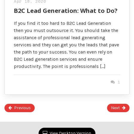
Apr 18, 2020
B2C Lead Generation: What to Do?
If you find it too hard to B2C Lead Generation
then you must outsource it. You should take the
assistance of professional lead generating
services and they can get you the leads that pave
the path to your success. You can even rely on
B2C Lead generation services and ensure
productivity. The point is professionals […]
1
Previous
Next
Page
35
of
View Desktop Version