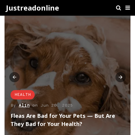
Justreadonline
HEALTH
By
Alin
on
Jun 20, 2025
Fleas Are Bad for Your Pets — But Are
They Bad for Your Health?