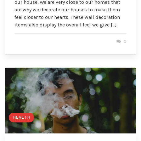
our house. We are very close to our homes that
are why we decorate our houses to make them
feel closer to our hearts. These wall decoration
items also display the overall feel we give […]
0
HEALTH