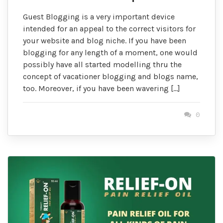
Guest Blogging is a very important device
intended for an appeal to the correct visitors for
your website and blog niche. If you have been
blogging for any length of a moment, one would
possibly have all started modelling thru the
concept of vacationer blogging and blogs name,
too. Moreover, if you have been wavering […]
0