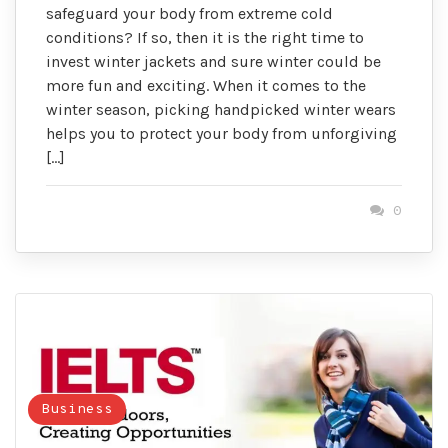
safeguard your body from extreme cold
conditions? If so, then it is the right time to
invest winter jackets and sure winter could be
more fun and exciting. When it comes to the
winter season, picking handpicked winter wears
helps you to protect your body from unforgiving
[…]
0
Business