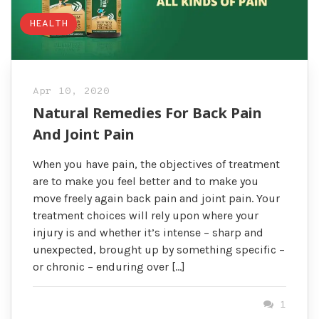
HEALTH
Apr 10, 2020
Natural Remedies For Back Pain
And Joint Pain
When you have pain, the objectives of treatment
are to make you feel better and to make you
move freely again back pain and joint pain. Your
treatment choices will rely upon where your
injury is and whether it’s intense – sharp and
unexpected, brought up by something specific –
or chronic – enduring over […]
1