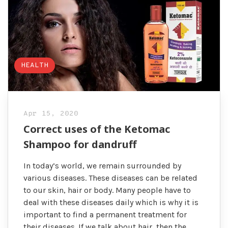
HEALTH
Apr 15, 2020
Correct uses of the Ketomac
Shampoo for dandruff
In today’s world, we remain surrounded by
various diseases. These diseases can be related
to our skin, hair or body. Many people have to
deal with these diseases daily which is why it is
important to find a permanent treatment for
their diseases. If we talk about hair, then the