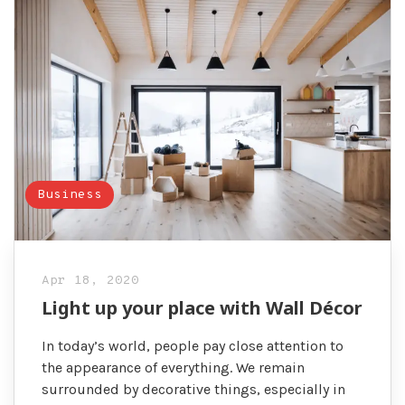
Business
Apr 18, 2020
Light up your place with Wall Décor
In today’s world, people pay close attention to
the appearance of everything. We remain
surrounded by decorative things, especially in