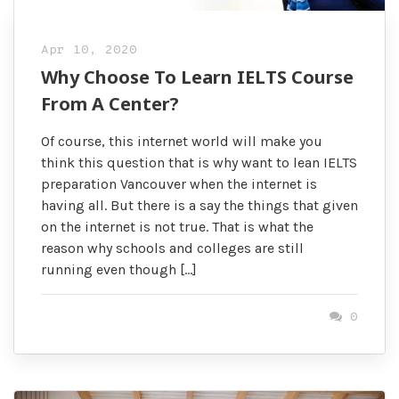
Apr 10, 2020
Why Choose To Learn IELTS Course
From A Center?
Of course, this internet world will make you
think this question that is why want to lean IELTS
preparation Vancouver when the internet is
having all. But there is a say the things that given
on the internet is not true. That is what the
reason why schools and colleges are still
running even though […]
0