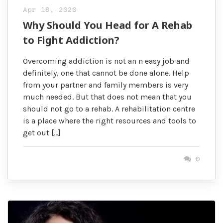
Apr 18, 2020
Why Should You Head for A Rehab
to Fight Addiction?
Overcoming addiction is not an n easy job and
definitely, one that cannot be done alone. Help
from your partner and family members is very
much needed. But that does not mean that you
should not go to a rehab. A rehabilitation centre
is a place where the right resources and tools to
get out […]
0