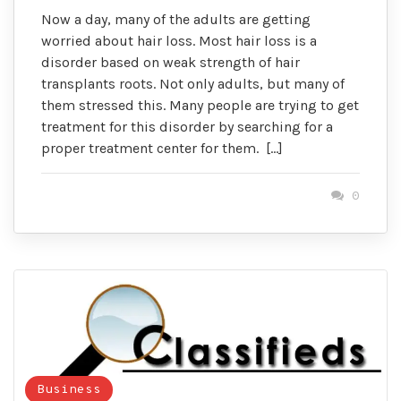
Now a day, many of the adults are getting
worried about hair loss. Most hair loss is a
disorder based on weak strength of hair
transplants roots. Not only adults, but many of
them stressed this. Many people are trying to get
treatment for this disorder by searching for a
proper treatment center for them. […]
0
Business