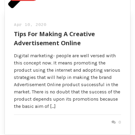
Apr 10, 2020
Tips For Making A Creative
Advertisement Online
Digital marketing- people are well versed with
this concept now. It means promoting the
product using the internet and adopting various
strategies that will help in making the brand
Advertisement Online product successful in the
market. There is no doubt that the success of the
product depends upon its promotions because
the basic aim of […]
0