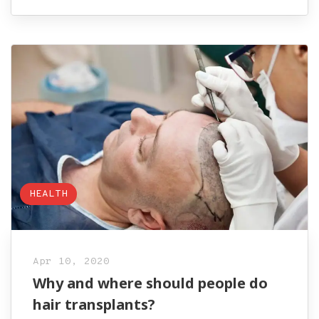
HEALTH
Apr 10, 2020
Why and where should people do
hair transplants?