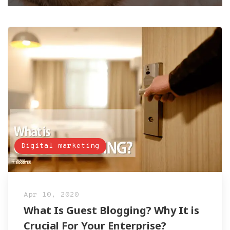
Digital marketing
Apr 10, 2020
What Is Guest Blogging? Why It is
Crucial For Your Enterprise?