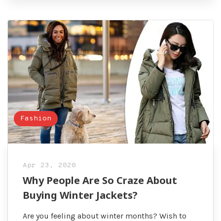
Fashion
Apr 23, 2020
Why People Are So Craze About
Buying Winter Jackets?
Are you feeling about winter months? Wish to