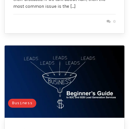
most common issue is the […]
0
Business