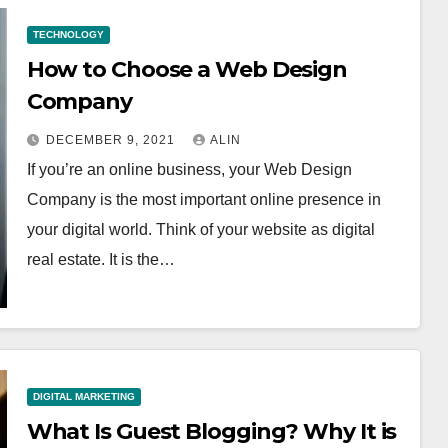
TECHNOLOGY
How to Choose a Web Design
Company
DECEMBER 9, 2021
ALIN
If you’re an online business, your Web Design
Company is the most important online presence in
your digital world. Think of your website as digital
real estate. It is the…
DIGITAL MARKETING
What Is Guest Blogging? Why It is