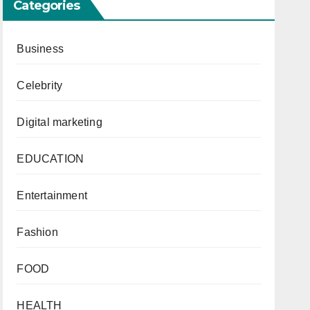
Categories
Business
Celebrity
Digital marketing
EDUCATION
Entertainment
Fashion
FOOD
HEALTH