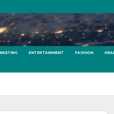
ARKETING
ENTERTAINMENT
FASHION
HEA