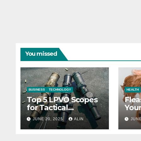
You missed
BUSINESS
TECHNOLOGY
HEALTH
Top 5 LPVO Scopes
Flea
for Tactical
Your
Shooters
They
JUNE 20, 2025
ALIN
JUNE
Heal