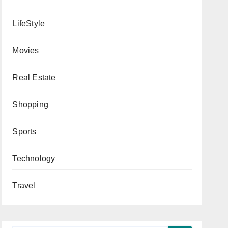
LifeStyle
Movies
Real Estate
Shopping
Sports
Technology
Travel