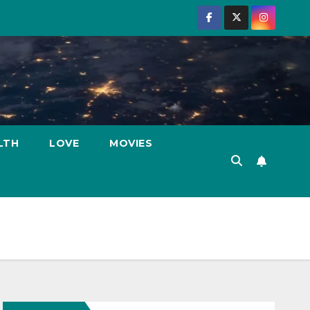
LTH
LOVE
MOVIES