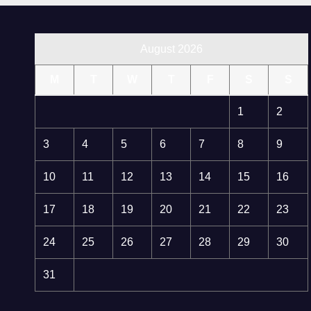
August 2026
M
T
W
T
F
S
S
1
2
3
4
5
6
7
8
9
10
11
12
13
14
15
16
17
18
19
20
21
22
23
24
25
26
27
28
29
30
31