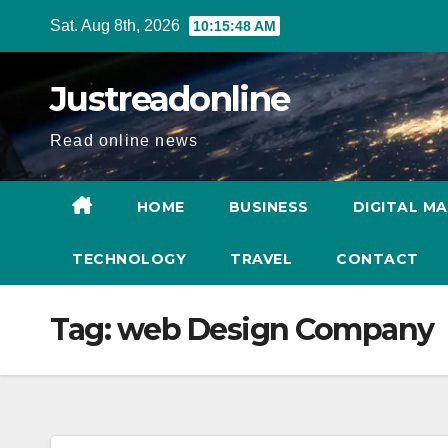
Skip
Sat. Aug 8th, 2026
10:15:49 AM
to
content
Justreadonline
Read online news
HOME
BUSINESS
DIGITAL M
TECHNOLOGY
TRAVEL
CONTACT
Tag:
web Design Company