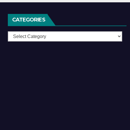
CATEGORIES
Categories