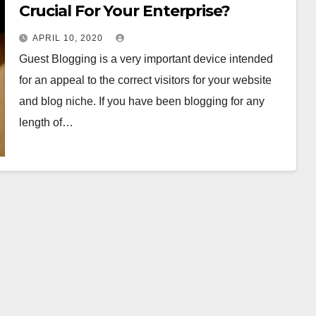
Crucial For Your Enterprise?
APRIL 10, 2020
Guest Blogging is a very important device intended
for an appeal to the correct visitors for your website
and blog niche. If you have been blogging for any
length of…