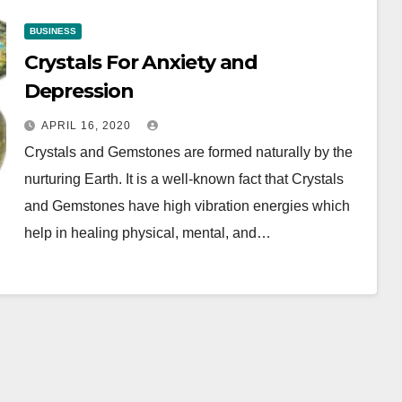
BUSINESS
Crystals For Anxiety and
Depression
APRIL 16, 2020
Crystals and Gemstones are formed naturally by the
nurturing Earth. It is a well-known fact that Crystals
and Gemstones have high vibration energies which
help in healing physical, mental, and…