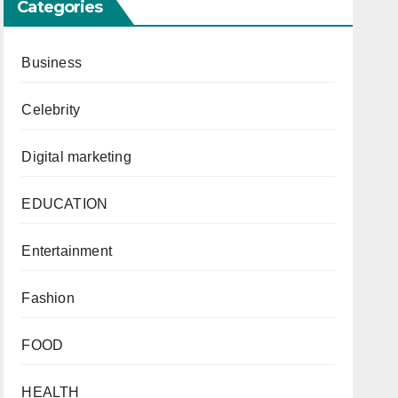
Categories
Business
Celebrity
Digital marketing
EDUCATION
Entertainment
Fashion
FOOD
HEALTH