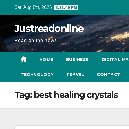
Skip
Sat. Aug 8th, 2026
2:21:50 PM
to
content
Justreadonline
Read online news
HOME
BUSINESS
DIGITAL M
TECHNOLOGY
TRAVEL
CONTACT
Tag:
best healing crystals