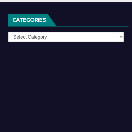
CATEGORIES
Categories