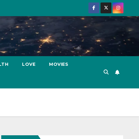
LTH
LOVE
MOVIES