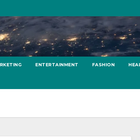
ARKETING
ENTERTAINMENT
FASHION
HEA