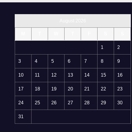
August 2026
M
T
W
T
F
S
S
1
2
3
4
5
6
7
8
9
10
11
12
13
14
15
16
17
18
19
20
21
22
23
24
25
26
27
28
29
30
31