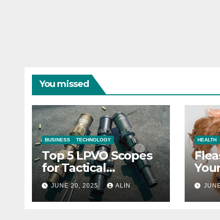
You missed
BUSINESS
TECHNOLOGY
HEALTH
Top 5 LPVO Scopes
Flea
for Tactical
Your
Shooters
They
JUNE 20, 2025
ALIN
JUNE
Heal