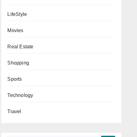
LifeStyle
Movies
Real Estate
Shopping
Sports
Technology
Travel