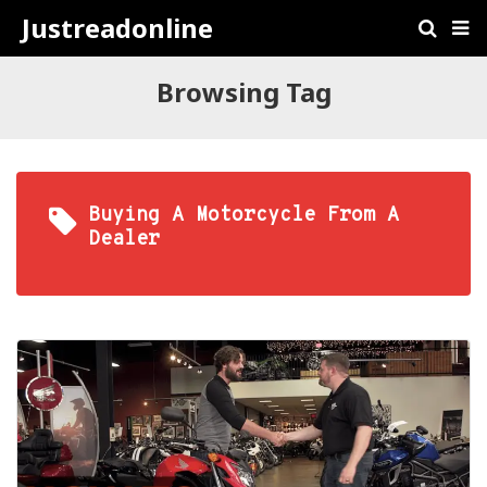
Justreadonline
Browsing Tag
Buying A Motorcycle From A
Dealer