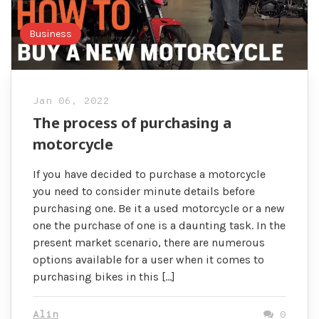
Business
Jan 06, 2022
The process of purchasing a
motorcycle
If you have decided to purchase a motorcycle
you need to consider minute details before
purchasing one. Be it a used motorcycle or a new
one the purchase of one is a daunting task. In the
present market scenario, there are numerous
options available for a user when it comes to
purchasing bikes in this […]
Alin
0