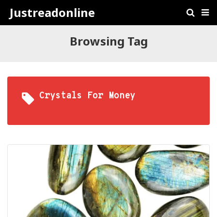
Justreadonline
Browsing Tag
Crystals For Money