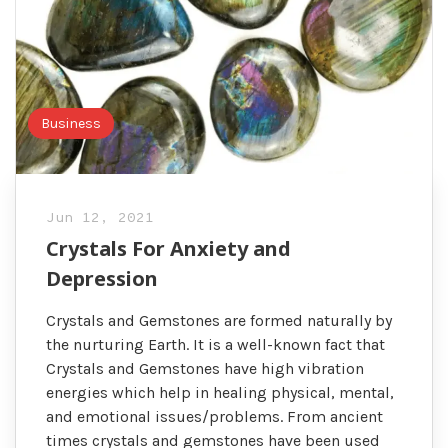
Business
Jun 12, 2021
Crystals For Anxiety and
Depression
Crystals and Gemstones are formed naturally by
the nurturing Earth. It is a well-known fact that
Crystals and Gemstones have high vibration
energies which help in healing physical, mental,
and emotional issues/problems. From ancient
times crystals and gemstones have been used