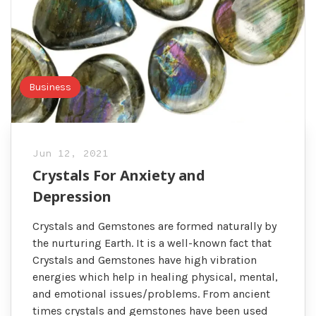
Business
Jun 12, 2021
Crystals For Anxiety and
Depression
Crystals and Gemstones are formed naturally by
the nurturing Earth. It is a well-known fact that
Crystals and Gemstones have high vibration
energies which help in healing physical, mental,
and emotional issues/problems. From ancient
times crystals and gemstones have been used