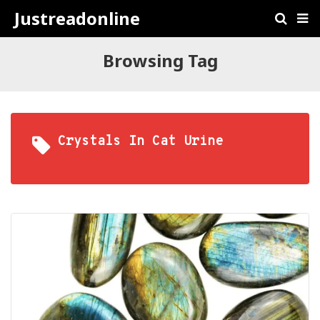
Justreadonline
Browsing Tag
Crystals In Cat Urine