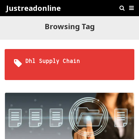
Justreadonline
Browsing Tag
Dhl Supply Chain