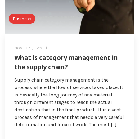
Business
Nov 15, 2021
What is category management in
the supply chain?
Supply chain category management is the
process where the flow of services takes place. It
is basically the long journey of raw material
through different stages to reach the actual
destination that is the final product. It is a vast
process of management that needs a very careful
determination and force of work. The most […]