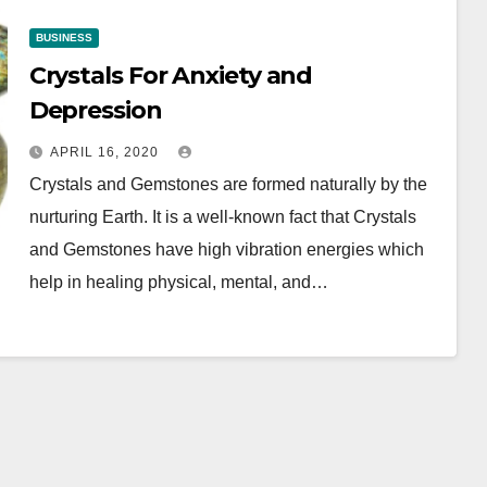
BUSINESS
Crystals For Anxiety and
Depression
APRIL 16, 2020
Crystals and Gemstones are formed naturally by the
nurturing Earth. It is a well-known fact that Crystals
and Gemstones have high vibration energies which
help in healing physical, mental, and…