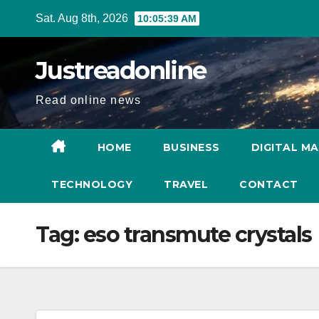
Skip
Sat. Aug 8th, 2026
10:05:40 AM
to
content
Justreadonline
Read online news
HOME
BUSINESS
DIGITAL M
TECHNOLOGY
TRAVEL
CONTACT
Tag:
eso transmute crystals