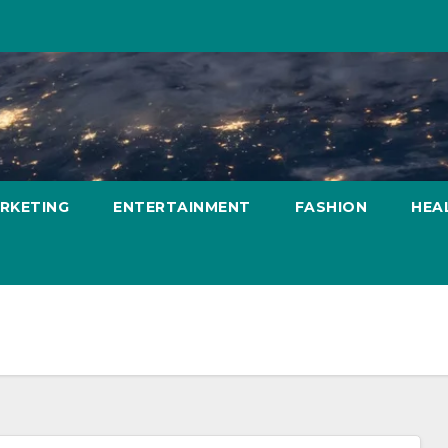
ARKETING
ENTERTAINMENT
FASHION
HEA