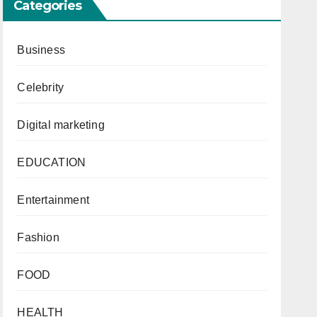
Categories
Business
Celebrity
Digital marketing
EDUCATION
Entertainment
Fashion
FOOD
HEALTH