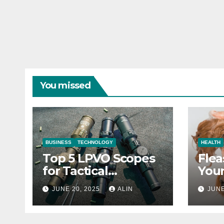
You missed
BUSINESS
TECHNOLOGY
HEALTH
Top 5 LPVO Scopes
Flea
for Tactical
Your
Shooters
They
JUNE 20, 2025
ALIN
JUNE
Heal