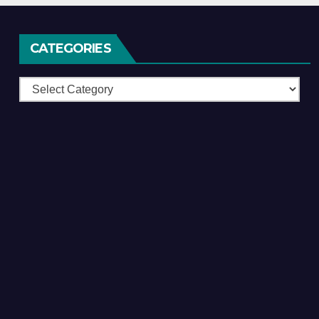
CATEGORIES
Categories