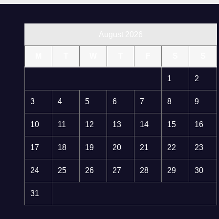
August 2026
M
T
W
T
F
S
S
1
2
3
4
5
6
7
8
9
10
11
12
13
14
15
16
17
18
19
20
21
22
23
24
25
26
27
28
29
30
31