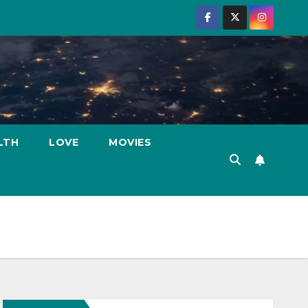
LTH
LOVE
MOVIES