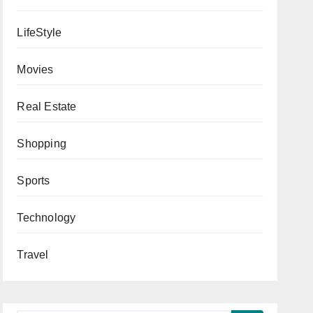
LifeStyle
Movies
Real Estate
Shopping
Sports
Technology
Travel