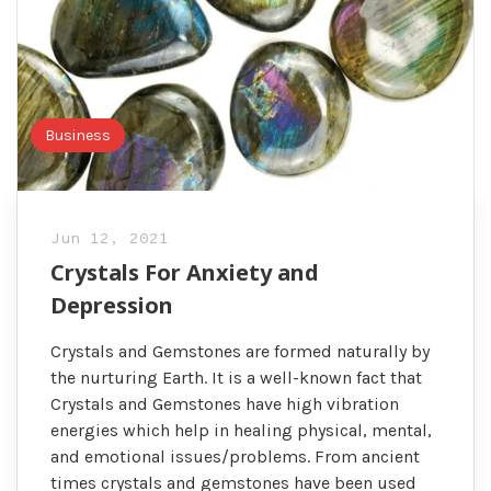
Business
Jun 12, 2021
Crystals For Anxiety and
Depression
Crystals and Gemstones are formed naturally by
the nurturing Earth. It is a well-known fact that
Crystals and Gemstones have high vibration
energies which help in healing physical, mental,
and emotional issues/problems. From ancient
times crystals and gemstones have been used