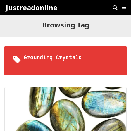
Justreadonline
Browsing Tag
Grounding Crystals