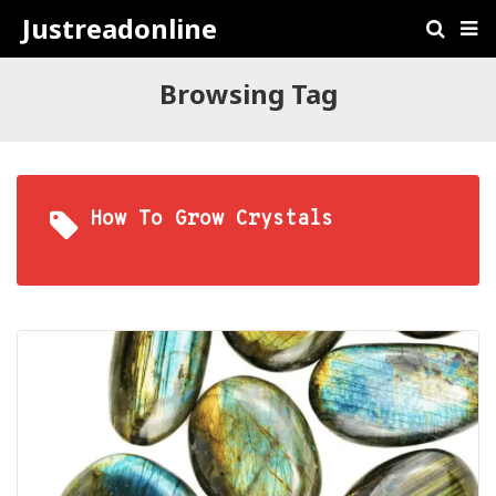
Justreadonline
Browsing Tag
How To Grow Crystals