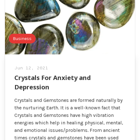
Business
Jun 12, 2021
Crystals For Anxiety and
Depression
Crystals and Gemstones are formed naturally by
the nurturing Earth. It is a well-known fact that
Crystals and Gemstones have high vibration
energies which help in healing physical, mental,
and emotional issues/problems. From ancient
times crystals and gemstones have been used