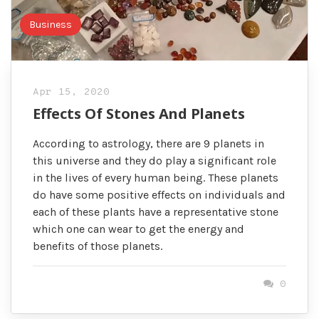
Business
Apr 15, 2020
Effects Of Stones And Planets
According to astrology, there are 9 planets in
this universe and they do play a significant role
in the lives of every human being. These planets
do have some positive effects on individuals and
each of these plants have a representative stone
which one can wear to get the energy and
benefits of those planets.
0