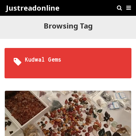
Justreadonline
Browsing Tag
Kudwal Gems