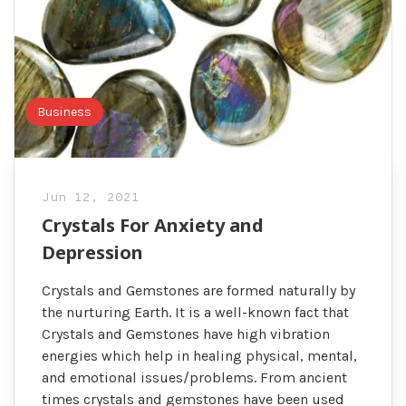
Business
Jun 12, 2021
Crystals For Anxiety and
Depression
Crystals and Gemstones are formed naturally by
the nurturing Earth. It is a well-known fact that
Crystals and Gemstones have high vibration
energies which help in healing physical, mental,
and emotional issues/problems. From ancient
times crystals and gemstones have been used