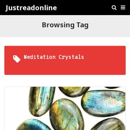
Justreadonline
Browsing Tag
Meditation Crystals