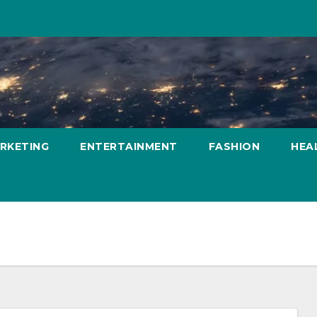
ARKETING
ENTERTAINMENT
FASHION
HEA