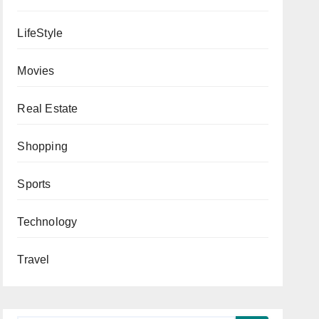
LifeStyle
Movies
Real Estate
Shopping
Sports
Technology
Travel