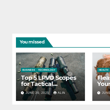
You missed
BUSINESS
TECHNOLOGY
HEALTH
Top 5 LPVO Scopes
Flea
for Tactical
Your
Shooters
They
JUNE 20, 2025
ALIN
JUNE
Heal