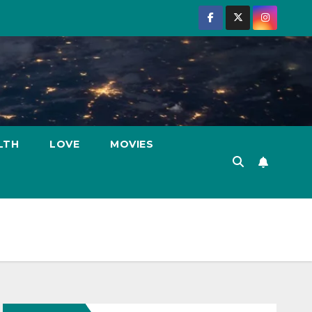
LTH
LOVE
MOVIES