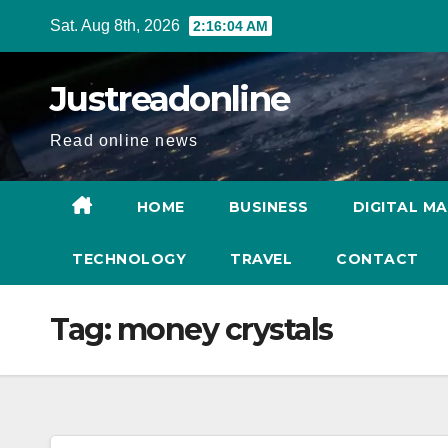
Skip
Sat. Aug 8th, 2026
2:16:04 AM
to
content
Justreadonline
Read online news
HOME
BUSINESS
DIGITAL M
TECHNOLOGY
TRAVEL
CONTACT
Tag:
money crystals