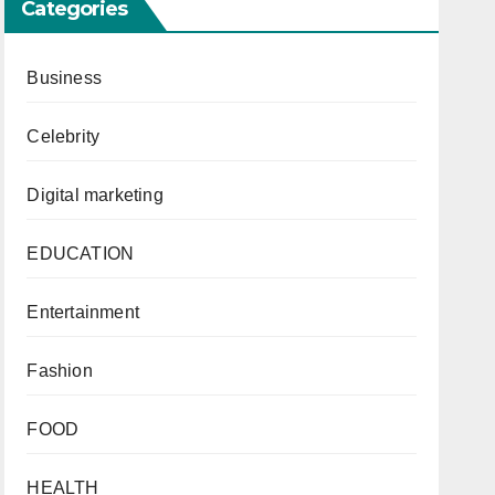
Categories
Business
Celebrity
Digital marketing
EDUCATION
Entertainment
Fashion
FOOD
HEALTH