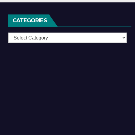
CATEGORIES
Categories