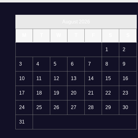
August 2026
M
T
W
T
F
S
S
1
2
3
4
5
6
7
8
9
10
11
12
13
14
15
16
17
18
19
20
21
22
23
24
25
26
27
28
29
30
31