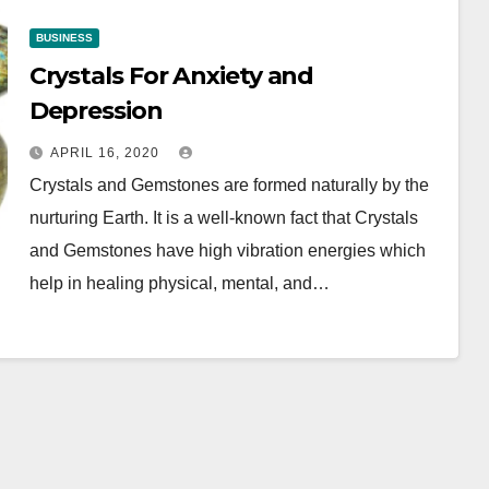
BUSINESS
Crystals For Anxiety and
Depression
APRIL 16, 2020
Crystals and Gemstones are formed naturally by the
nurturing Earth. It is a well-known fact that Crystals
and Gemstones have high vibration energies which
help in healing physical, mental, and…