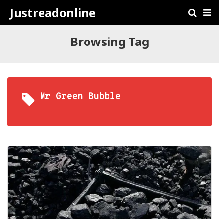
Justreadonline
Browsing Tag
Mr Green Bubble