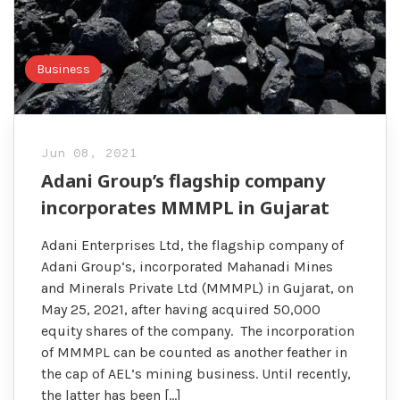
Business
Jun 08, 2021
Adani Group’s flagship company
incorporates MMMPL in Gujarat
Adani Enterprises Ltd, the flagship company of
Adani Group‘s, incorporated Mahanadi Mines
and Minerals Private Ltd (MMMPL) in Gujarat, on
May 25, 2021, after having acquired 50,000
equity shares of the company. The incorporation
of MMMPL can be counted as another feather in
the cap of AEL’s mining business. Until recently,
the latter has been […]