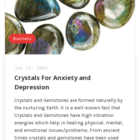
Business
Jun 12, 2021
Crystals For Anxiety and
Depression
Crystals and Gemstones are formed naturally by
the nurturing Earth. It is a well-known fact that
Crystals and Gemstones have high vibration
energies which help in healing physical, mental,
and emotional issues/problems. From ancient
times crystals and gemstones have been used