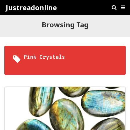
Justreadonline
Browsing Tag
Pink Crystals