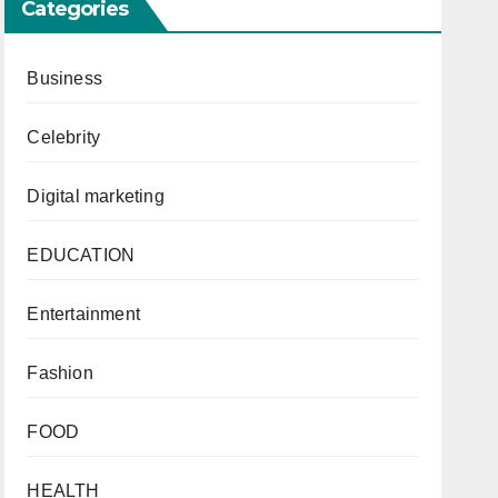
Categories
Business
Celebrity
Digital marketing
EDUCATION
Entertainment
Fashion
FOOD
HEALTH