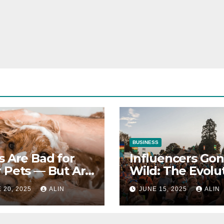
BUSINESS
s Are Bad for
Influencers Go
 Pets — But Are
Wild: The Evolu
 Bad for Your
OF Social Media
 20, 2025
ALIN
JUNE 15, 2025
ALIN
th?
Stars