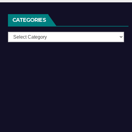
CATEGORIES
Categories