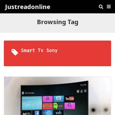
Justreadonline
Browsing Tag
Smart Tv Sony