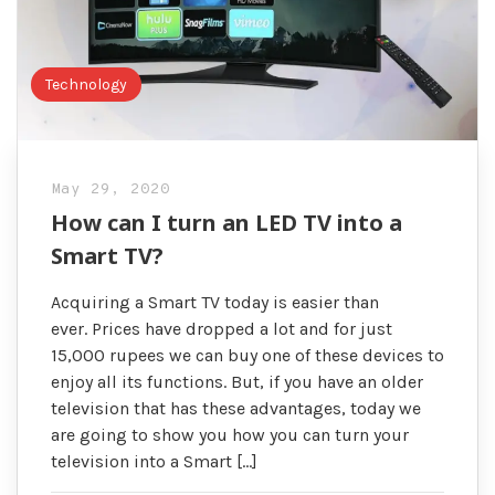
Technology
May 29, 2020
How can I turn an LED TV into a
Smart TV?
Acquiring a Smart TV today is easier than
ever. Prices have dropped a lot and for just
15,000 rupees we can buy one of these devices to
enjoy all its functions. But, if you have an older
television that has these advantages, today we
are going to show you how you can turn your
television into a Smart […]