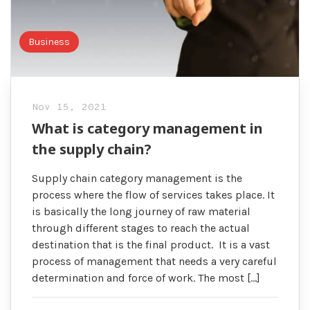
Business
Nov 15, 2021
What is category management in
the supply chain?
Supply chain category management is the
process where the flow of services takes place. It
is basically the long journey of raw material
through different stages to reach the actual
destination that is the final product. It is a vast
process of management that needs a very careful
determination and force of work. The most […]