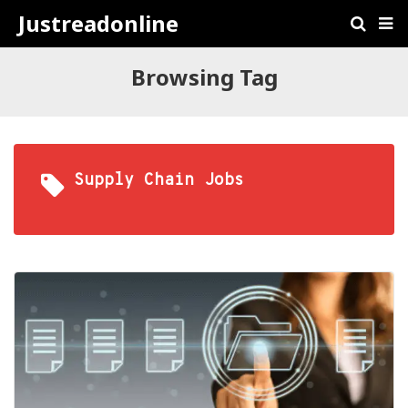
Justreadonline
Browsing Tag
Supply Chain Jobs