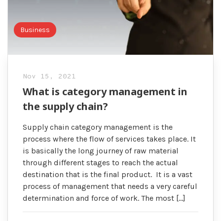
Business
Nov 15, 2021
What is category management in
the supply chain?
Supply chain category management is the
process where the flow of services takes place. It
is basically the long journey of raw material
through different stages to reach the actual
destination that is the final product. It is a vast
process of management that needs a very careful
determination and force of work. The most […]