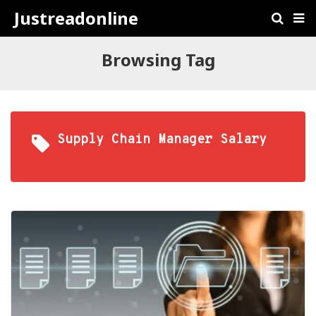
Justreadonline
Browsing Tag
Supply Chain Manager Salary