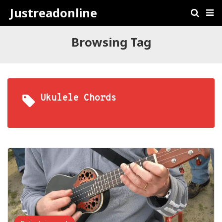
Justreadonline
Browsing Tag
Ukulele Chords