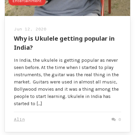
Entertainment
Jun 12, 2020
Why is Ukulele getting popular in
India?
In India, the ukulele is getting popular as never
seen before. At the time when I started to play
instruments, the guitar was the real thing in the
market. Guitars were used in almost all music,
Bollywood movies and it was a thing among the
people to start learning. Ukulele in India has
started to […]
Alin
0