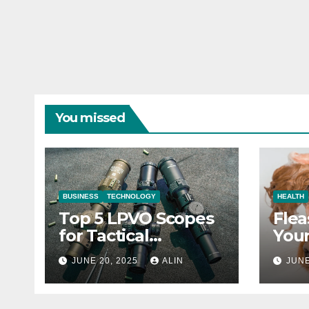
You missed
BUSINESS
TECHNOLOGY
HEALTH
Top 5 LPVO Scopes
Flea
for Tactical
Your
Shooters
They
JUNE 20, 2025
ALIN
JUNE
Heal