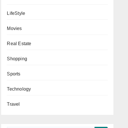
LifeStyle
Movies
Real Estate
Shopping
Sports
Technology
Travel