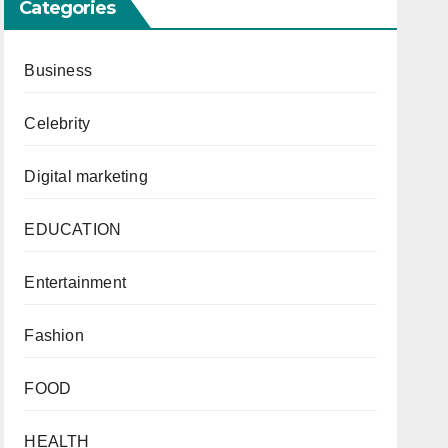
Categories
Business
Celebrity
Digital marketing
EDUCATION
Entertainment
Fashion
FOOD
HEALTH