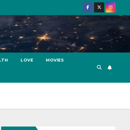
LTH
LOVE
MOVIES