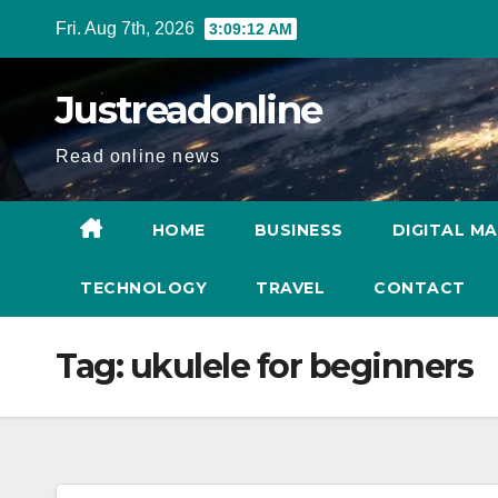
Skip
Fri. Aug 7th, 2026
3:09:13 AM
to
content
Justreadonline
Read online news
HOME
BUSINESS
DIGITAL M
TECHNOLOGY
TRAVEL
CONTACT
Tag:
ukulele for beginners