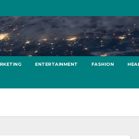
ARKETING
ENTERTAINMENT
FASHION
HEA