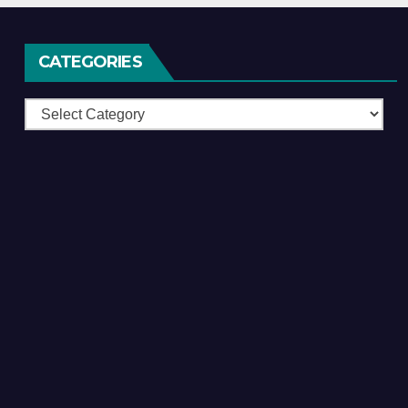
CATEGORIES
Categories