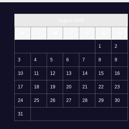
August 2026
M
T
W
T
F
S
S
1
2
3
4
5
6
7
8
9
10
11
12
13
14
15
16
17
18
19
20
21
22
23
24
25
26
27
28
29
30
31