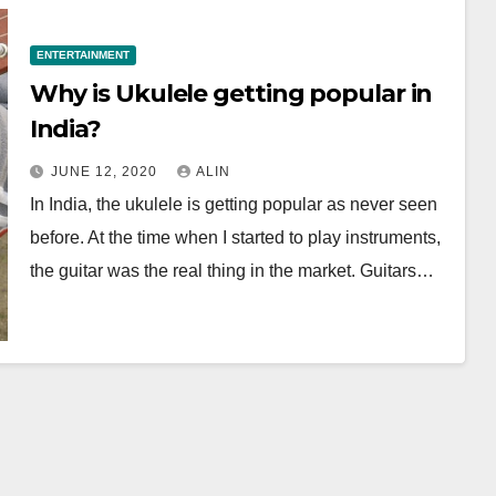
ENTERTAINMENT
Why is Ukulele getting popular in
India?
JUNE 12, 2020
ALIN
In India, the ukulele is getting popular as never seen
before. At the time when I started to play instruments,
the guitar was the real thing in the market. Guitars…