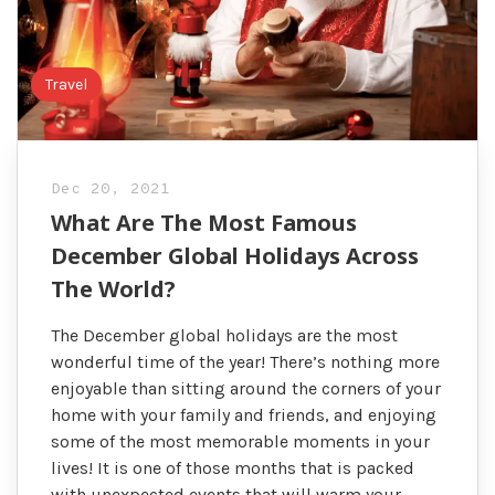
Travel
Dec 20, 2021
What Are The Most Famous
December Global Holidays Across
The World?
The December global holidays are the most
wonderful time of the year! There’s nothing more
enjoyable than sitting around the corners of your
home with your family and friends, and enjoying
some of the most memorable moments in your
lives! It is one of those months that is packed
with unexpected events that will warm your