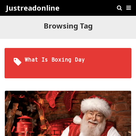
Justreadonline
Browsing Tag
What Is Boxing Day