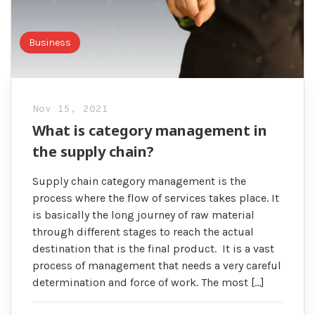
Business
Nov 15, 2021
What is category management in
the supply chain?
Supply chain category management is the
process where the flow of services takes place. It
is basically the long journey of raw material
through different stages to reach the actual
destination that is the final product. It is a vast
process of management that needs a very careful
determination and force of work. The most […]