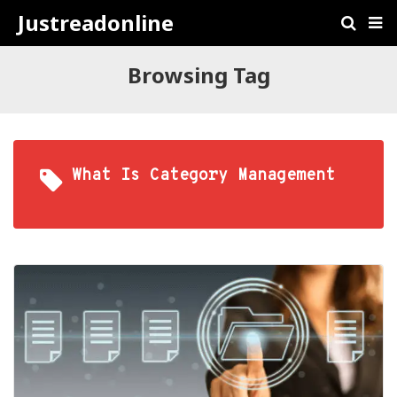
Justreadonline
Browsing Tag
What Is Category Management