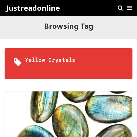
Justreadonline
Browsing Tag
Yellow Crystals