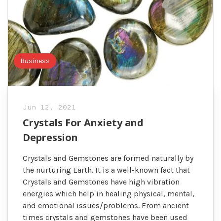
Business
Jun 12, 2021
Crystals For Anxiety and
Depression
Crystals and Gemstones are formed naturally by
the nurturing Earth. It is a well-known fact that
Crystals and Gemstones have high vibration
energies which help in healing physical, mental,
and emotional issues/problems. From ancient
times crystals and gemstones have been used