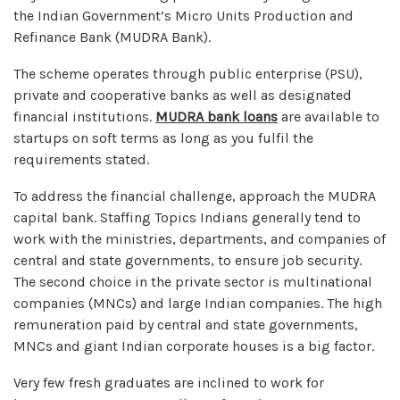
the Indian Government’s Micro Units Production and
Refinance Bank (MUDRA Bank).
The scheme operates through public enterprise (PSU),
private and cooperative banks as well as designated
financial institutions.
MUDRA bank loans
are available to
startups on soft terms as long as you fulfil the
requirements stated.
To address the financial challenge, approach the MUDRA
capital bank. Staffing Topics Indians generally tend to
work with the ministries, departments, and companies of
central and state governments, to ensure job security.
The second choice in the private sector is multinational
companies (MNCs) and large Indian companies. The high
remuneration paid by central and state governments,
MNCs and giant Indian corporate houses is a big factor.
Very few fresh graduates are inclined to work for