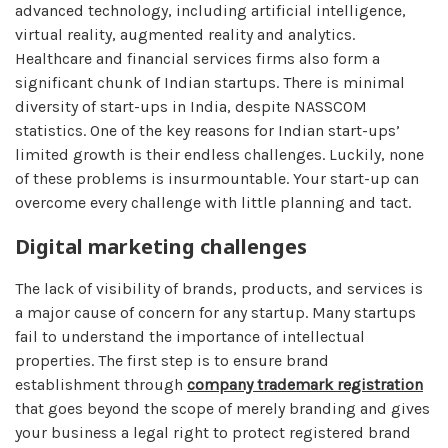
advanced technology, including artificial intelligence,
virtual reality, augmented reality and analytics.
Healthcare and financial services firms also form a
significant chunk of Indian startups. There is minimal
diversity of start-ups in India, despite NASSCOM
statistics. One of the key reasons for Indian start-ups’
limited growth is their endless challenges. Luckily, none
of these problems is insurmountable. Your start-up can
overcome every challenge with little planning and tact.
Digital marketing challenges
The lack of visibility of brands, products, and services is
a major cause of concern for any startup. Many startups
fail to understand the importance of intellectual
properties. The first step is to ensure brand
establishment through
company trademark registration
that goes beyond the scope of merely branding and gives
your business a legal right to protect registered brand