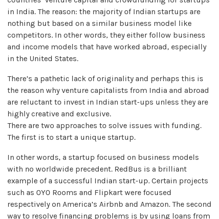
in India. The reason: the majority of Indian startups are
nothing but based on a similar business model like
competitors. In other words, they either follow business
and income models that have worked abroad, especially
in the United States.
There’s a pathetic lack of originality and perhaps this is
the reason why venture capitalists from India and abroad
are reluctant to invest in Indian start-ups unless they are
highly creative and exclusive.
There are two approaches to solve issues with funding.
The first is to start a unique startup.
In other words, a startup focused on business models
with no worldwide precedent. RedBus is a brilliant
example of a successful Indian start-up. Certain projects
such as OYO Rooms and Flipkart were focused
respectively on America’s Airbnb and Amazon. The second
way to resolve financing problems is by using loans from