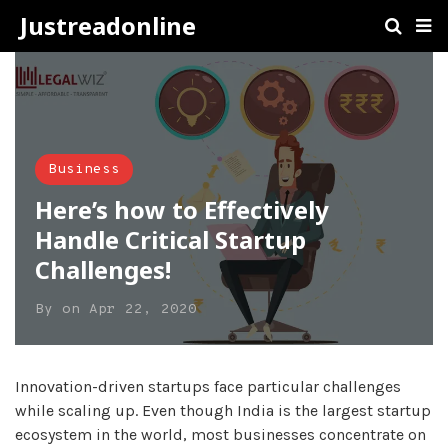
Justreadonline
Business
Here’s how to Effectively
Handle Critical Startup
Challenges!
By
on
Apr 22, 2020
Innovation-driven startups face particular challenges
while scaling up. Even though India is the largest startup
ecosystem in the world, most businesses concentrate on