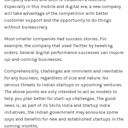
Especially in this mobile and digital era, a new company
will take advantage of the competition with better
customer support and the opportunity to do things
without bureaucracy.
Most smaller companies had success stories. For
example, the company that used Twitter by tweeting
orders. Several digital performance successes can inspire
up-and-coming businesses.
Comprehensibly, challenges are imminent and inevitable
for any business, regardless of size and nature. No
serious threats to Indian startups or upcoming ventures.
The above points are only intended to act as models to
help you plan better for start-up challenges. The good
news is, as part of its Skills India and Startup India
initiatives, the Indian government may announce some
sops and benefits for new and established startups in the
coming months.