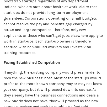
bootstrap startups regardless of any department.
Indians, who are nuts about health at work, claim that
start-ups do not provide long-term employment
guarantees. Corporations operating on small budgets
cannot resolve the pay and benefits gap charged by
MNCs and large companies. Therefore, only new
applicants or those who can’t get jobs elsewhere apply to
work in start-ups. Each start-up owner is therefore
saddled with non-skilled workers and invests vital
training resources.
Facing Established Competition
If anything, the existing company would press harder to
rock the new business’ boat. Most of the startups would
prefer to The more known company may or may not know
your company, but it will proceed down its course. As
they already have the business connections and deals a
new buddy does not have, they will proceed as the new
company waives and seek to establish a foothold.