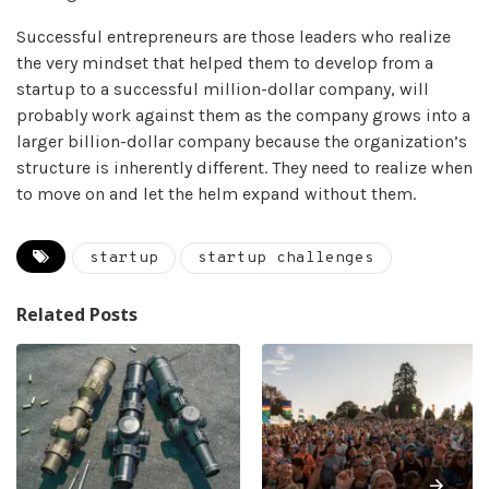
Successful entrepreneurs are those leaders who realize
the very mindset that helped them to develop from a
startup to a successful million-dollar company, will
probably work against them as the company grows into a
larger billion-dollar company because the organization’s
structure is inherently different. They need to realize when
to move on and let the helm expand without them.
startup
startup challenges
Related Posts