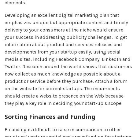
elements.
Developing an excellent digital marketing plan that
emphasizes unique but appropriate content and timely
delivery to your consumers at the niche would ensure
your success in addressing publicity challenges. To get
information about product and services releases and
developments from your startup easily, using social
media sites, including Facebook Company, LinkedIn and
Twitter. Research around the world shows that customers
now collect as much knowledge as possible about a
product or service before they purchase. Attach a forum
on the website for current startups. The incumbents
should create a website presence on the Web because
they play a key role in deciding your start-up’s scope.
Sorting Finances and Funding
Financing is difficult to raise in comparison to other
countries’ venture capital and crowdfunding for startups