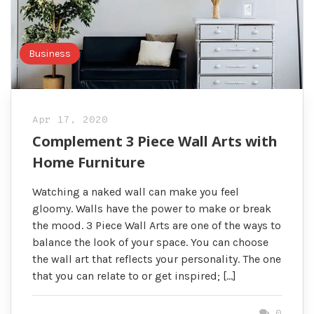
Business
Apr 17, 2020
Complement 3 Piece Wall Arts with
Home Furniture
Watching a naked wall can make you feel
gloomy. Walls have the power to make or break
the mood. 3 Piece Wall Arts are one of the ways to
balance the look of your space. You can choose
the wall art that reflects your personality. The one
that you can relate to or get inspired; […]
0