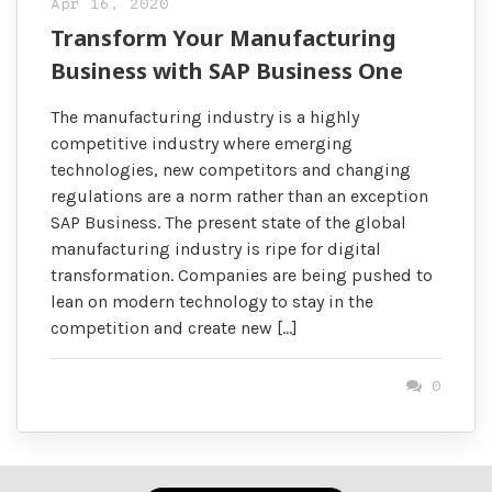
Apr 16, 2020
Transform Your Manufacturing
Business with SAP Business One
The manufacturing industry is a highly
competitive industry where emerging
technologies, new competitors and changing
regulations are a norm rather than an exception
SAP Business. The present state of the global
manufacturing industry is ripe for digital
transformation. Companies are being pushed to
lean on modern technology to stay in the
competition and create new […]
0