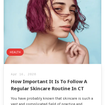
HEALTH
Apr 16, 2020
How Important It Is To Follow A
Regular Skincare Routine In CT
You have probably known that skincare is such a
vast and complicated field of practice and