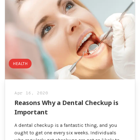
HEALTH
Apr 16, 2020
Reasons Why a Dental Checkup is
Important
A dental checkup is a fantastic thing, and you
ought to get one every six weeks. Individuals