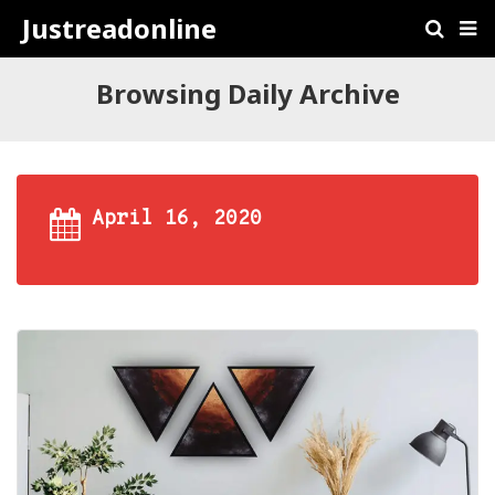
Justreadonline
Browsing Daily Archive
April 16, 2020