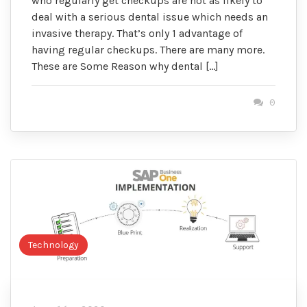
who regularly get checkups are not as likely to
deal with a serious dental issue which needs an
invasive therapy. That’s only 1 advantage of
having regular checkups. There are many more.
These are Some Reason why dental […]
0
Technology