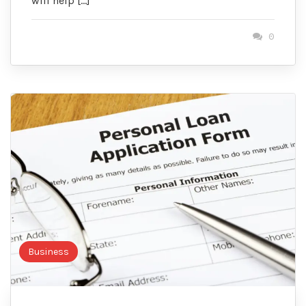
will help […]
0
Business