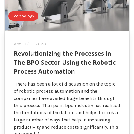
Technology
Apr 16, 2020
Revolutionizing the Processes in
The BPO Sector Using the Robotic
Process Automation
There has been a lot of discussion on the topic
of robotic process automation and the
companies have availed huge benefits through
this process. The rpa in bpo industry has realized
the limitations of the labour and helps to seek a
large number of ways that help in increasing
productivity and reduce costs significantly. This