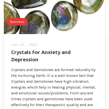
Business
Jun 12, 2021
Crystals For Anxiety and
Depression
Crystals and Gemstones are formed naturally by
the nurturing Earth. It is a well-known fact that
Crystals and Gemstones have high vibration
energies which help in healing physical, mental,
and emotional issues/problems. From ancient
times crystals and gemstones have been used
effectively for their therapeutic quality and are