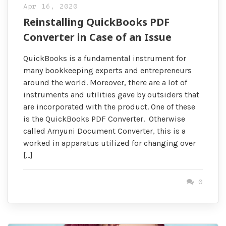
Apr 16, 2020
Reinstalling QuickBooks PDF
Converter in Case of an Issue
QuickBooks is a fundamental instrument for
many bookkeeping experts and entrepreneurs
around the world. Moreover, there are a lot of
instruments and utilities gave by outsiders that
are incorporated with the product. One of these
is the QuickBooks PDF Converter. Otherwise
called Amyuni Document Converter, this is a
worked in apparatus utilized for changing over
[…]
0