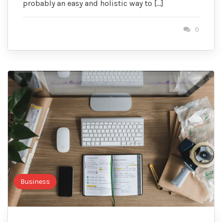
probably an easy and holistic way to […]
0
Business