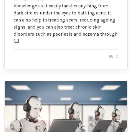
knowledge as it easily tackles anything from
dark circles under the eyes to battling acne. It
can also help in treating scars, reducing ageing
signs, and you can also treat chronic skin
disorders such as psoriasis and eczema through
[…]
0