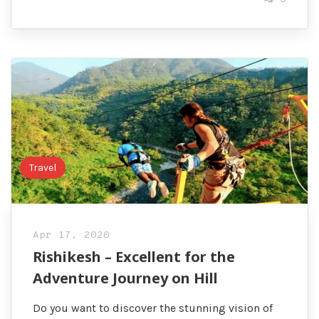
Travel
Apr 17, 2020
Rishikesh – Excellent for the
Adventure Journey on Hill
Do you want to discover the stunning vision of