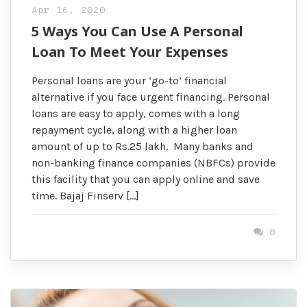
Apr 16, 2020
5 Ways You Can Use A Personal
Loan To Meet Your Expenses
Personal loans are your ‘go-to’ financial
alternative if you face urgent financing. Personal
loans are easy to apply, comes with a long
repayment cycle, along with a higher loan
amount of up to Rs.25 lakh. Many banks and
non-banking finance companies (NBFCs) provide
this facility that you can apply online and save
time. Bajaj Finserv […]
0