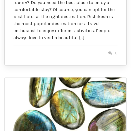
luxury? Do you need the best place to enjoy a
comfortable stay? Of course, you can opt for the
best hotel at the right destination. Rishikesh is
the most popular destination for a travel
enthusiast to enjoy different activities. People
always love to visit a beautiful […]
0