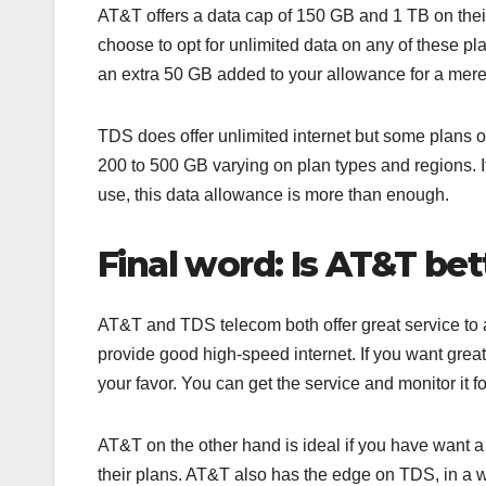
AT&T offers a data cap of 150 GB and 1 TB on thei
choose to opt for unlimited data on any of these pl
an extra 50 GB added to your allowance for a mer
TDS does offer unlimited internet but some plans 
200 to 500 GB varying on plan types and regions. It
use, this data allowance is more than enough.
Final word: Is AT&T be
AT&T and TDS telecom both offer great service to a
provide good high-speed internet. If you want grea
your favor. You can get the service and monitor it fo
AT&T on the other hand is ideal if you have want a
their plans. AT&T also has the edge on TDS, in a w