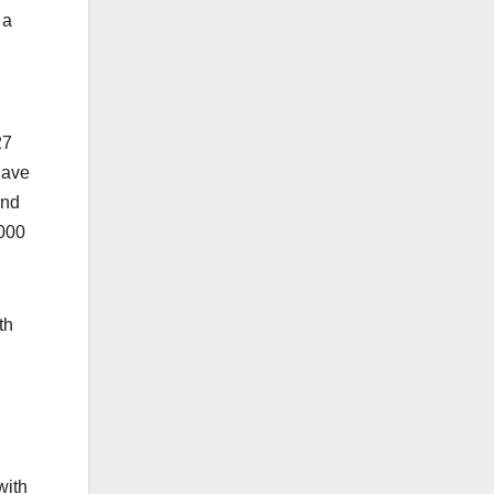
 a
27
have
and
1000
th
with