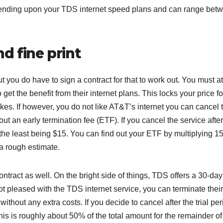
ending upon your TDS internet speed plans and can range bet
d fine print
t you do have to sign a contract for that to work out. You must at
 get the benefit from their internet plans. This locks your price fo
hikes. If however, you do not like AT&T’s internet you can cancel t
hout an early termination fee (ETF). If you cancel the service afte
he least being $15. You can find out your ETF by multiplying 15
 a rough estimate.
ntract as well. On the bright side of things, TDS offers a 30-day
ot pleased with the TDS internet service, you can terminate their
without any extra costs. If you decide to cancel after the trial pe
his is roughly about 50% of the total amount for the remainder of