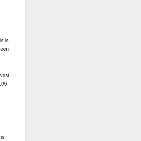
s is
ween
owest
$109
.
ns,