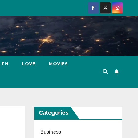
LTH
LOVE
MOVIES
Categories
Business