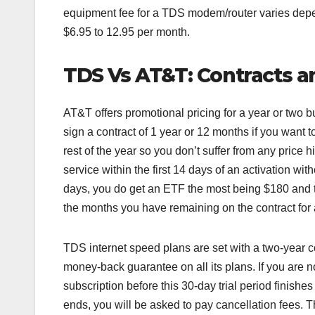
equipment fee for a TDS modem/router varies dep
$6.95 to 12.95 per month.
TDS Vs AT&T: Contracts an
AT&T offers promotional pricing for a year or two bu
sign a contract of 1 year or 12 months if you want to
rest of the year so you don’t suffer from any price 
service within the first 14 days of an activation wit
days, you do get an ETF the most being $180 and t
the months you have remaining on the contract for
TDS internet speed plans are set with a two-year co
money-back guarantee on all its plans. If you are n
subscription before this 30-day trial period finishes 
ends, you will be asked to pay cancellation fees. T