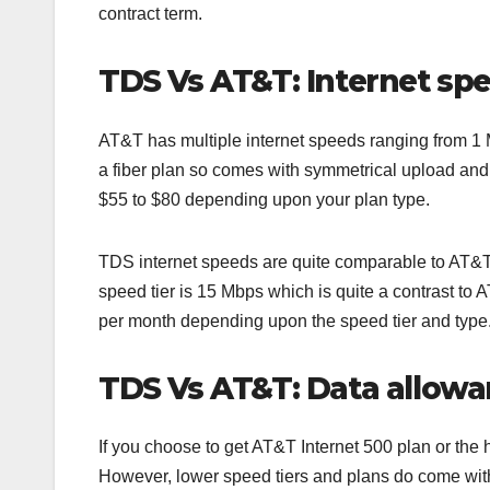
contract term.
TDS Vs AT&T: Internet sp
AT&T has multiple internet speeds ranging from 1 Mb
a fiber plan so comes with symmetrical upload an
$55 to $80 depending upon your plan type.
TDS internet speeds are quite comparable to AT&T t
speed tier is 15 Mbps which is quite a contrast t
per month depending upon the speed tier and type
TDS Vs AT&T: Data allowa
If you choose to get AT&T Internet 500 plan or the
However, lower speed tiers and plans do come with