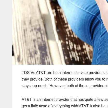
TDS Vs AT&T are both internet service providers for 
they provide. Both of these providers allow you to 
stays top-notch. However, both of these providers do
AT&T is an internet provider that has quite a few s
get a little taste of everything with AT&T. It also 