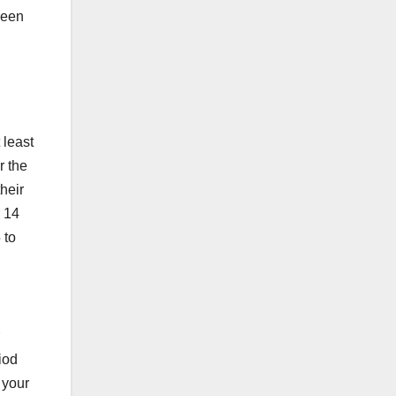
ween
 least
r the
heir
r 14
 to
riod
 your