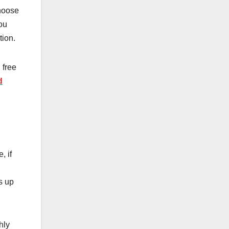
choose
you
ation.
 free
d
, if
s up
hly