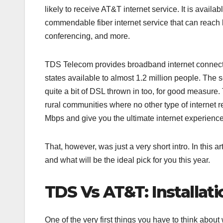
likely to receive AT&T internet service. It is avail
commendable fiber internet service that can reach l
conferencing, and more.
TDS Telecom provides broadband internet connectio
states available to almost 1.2 million people. The 
quite a bit of DSL thrown in too, for good measure
rural communities where no other type of internet 
Mbps and give you the ultimate internet experience
That, however, was just a very short intro. In this
and what will be the ideal pick for you this year.
TDS Vs AT&T: Installat
One of the very first things you have to think about 