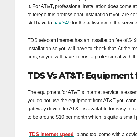
it. For AT&T, professional installation does come 
to forego this professional installation if you are 
still have to
pay $49
for the activation of the servic
TDS telecom internet has an installation fee of $
installation so you will have to check that. At the m
tiers, so you will have to trust a professional with t
TDS Vs AT&T: Equipment 
The equipment for AT&T’s internet service is essent
you do not use the equipment from AT&T you cannot
gateway device for AT&T is available for easy renta
to be around $10 per month which is quite a small p
TDS internet speed
plans too, come with a devic