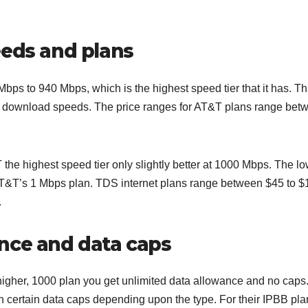
eeds and plans
ps to 940 Mbps, which is the highest speed tier that it has. Thi
d download speeds. The price ranges for AT&T plans range bet
he highest speed tier only slightly better at 1000 Mbps. The l
o AT&T’s 1 Mbps plan. TDS internet plans range between $45 to 
.
nce and data caps
 higher, 1000 plan you get unlimited data allowance and no caps
 certain data caps depending upon the type. For their IPBB pla