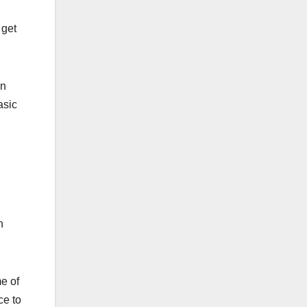
 get
en
asic
n
e of
ce to