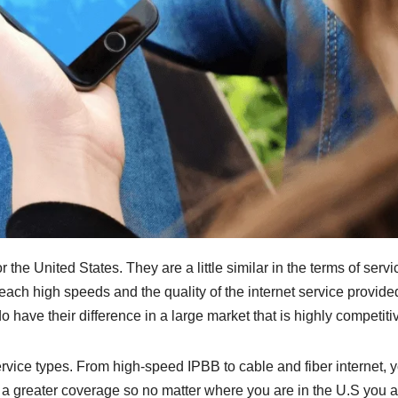
the United States. They are a little similar in the terms of servi
reach high speeds and the quality of the internet service provide
 have their difference in a large market that is highly competiti
ervice types. From high-speed IPBB to cable and fiber internet, 
has a greater coverage so no matter where you are in the U.S you 