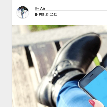
By
Alin
FEB 23, 2022