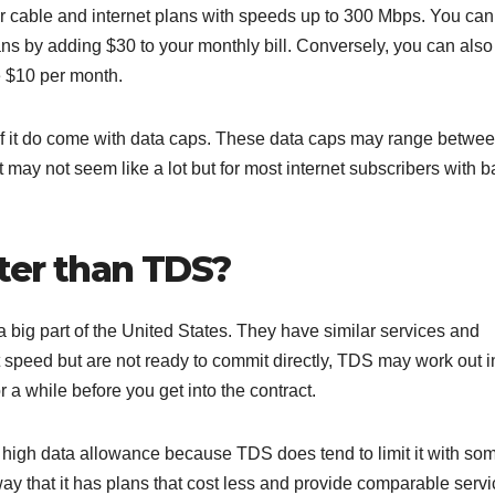
r cable and internet plans with speeds up to 300 Mbps. You can
ans by adding $30 to your monthly bill. Conversely, you can also
e $10 per month.
of it do come with data caps. These data caps may range betwe
 may not seem like a lot but for most internet subscribers with b
tter than TDS?
 big part of the United States. They have similar services and
t speed but are not ready to commit directly, TDS may work out i
r a while before you get into the contract.
 high data allowance because TDS does tend to limit it with som
ay that it has plans that cost less and provide comparable servi