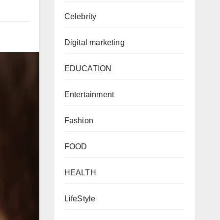
Celebrity
Digital marketing
EDUCATION
Entertainment
Fashion
FOOD
HEALTH
LifeStyle