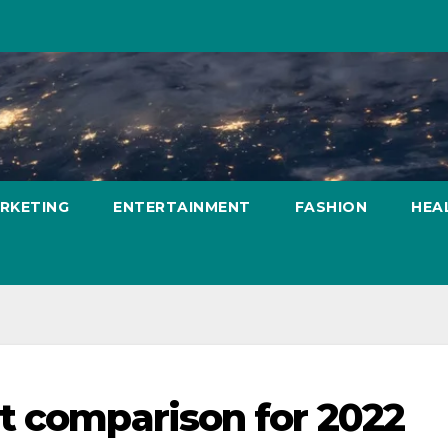
ARKETING
ENTERTAINMENT
FASHION
HEA
t comparison for 2022