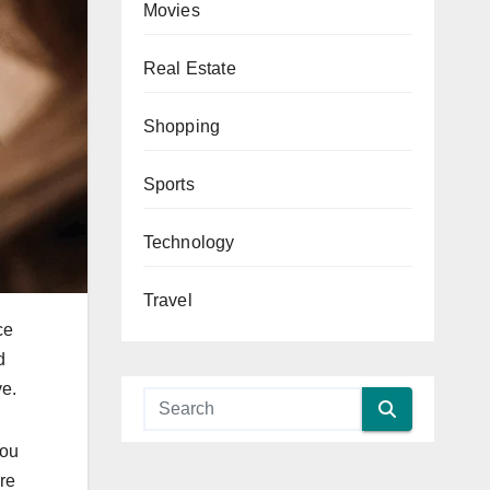
Movies
Real Estate
Shopping
Sports
Technology
Travel
ce
d
ve.
you
are