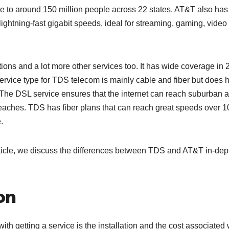
able to around 150 million people across 22 states. AT&T also has
ightning-fast gigabit speeds, ideal for streaming, gaming, video
ns and a lot more other services too. It has wide coverage in 
service type for TDS telecom is mainly cable and fiber but does 
. The DSL service ensures that the internet can reach suburban 
reaches. TDS has fiber plans that can reach great speeds over 
.
 article, we discuss the differences between TDS and AT&T in-dep
ion
with getting a service is the installation and the cost associated 