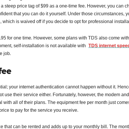
at a steep price tag of $99 as a one-time fee. However, you can 
confident that you can do it yourself. Under those circumstances, 
e, which is waived off if you decide to opt for professional install
49.95 for one time. However, some plans with TDS also come with
oment, self-installation is not available with
TDS internet spee
he job.
fee
ial; your internet authentication cannot happen without it. Hence
 use their service either. Fortunately, however, the modem and
l with all of their plans. The equipment fee per month just come
rice to pay for the service you receive.
e that can be rented and adds up to your monthly bill. The mont