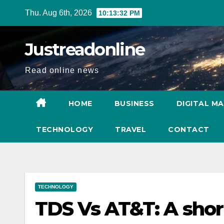
Skip
Thu. Aug 6th, 2026
10:13:33 PM
to
content
Justreadonline
Read online news
HOME
BUSINESS
DIGITAL M
TECHNOLOGY
TRAVEL
CONTACT
TECHNOLOGY
TDS Vs AT&T: A shor