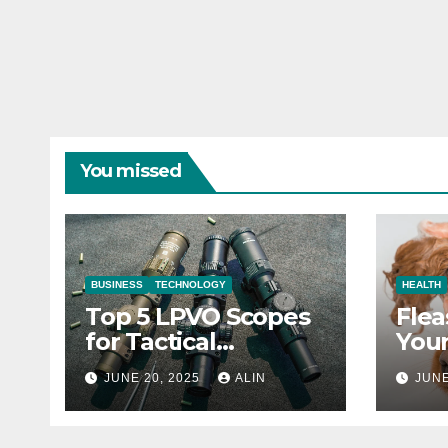
You missed
BUSINESS
TECHNOLOGY
HEALTH
Top 5 LPVO Scopes
Flea
for Tactical
Your
Shooters
They
JUNE 20, 2025
ALIN
JUNE
Heal