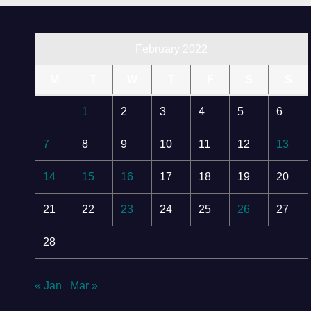
February 2022
M
T
W
T
F
S
S
1
2
3
4
5
6
7
8
9
10
11
12
13
14
15
16
17
18
19
20
21
22
23
24
25
26
27
28
« Jan
Mar »