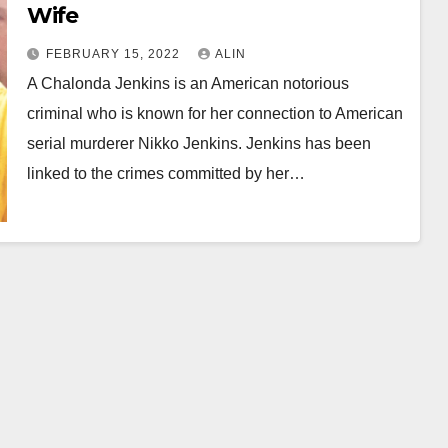
Wife
FEBRUARY 15, 2022
ALIN
A Chalonda Jenkins is an American notorious
criminal who is known for her connection to American
serial murderer Nikko Jenkins. Jenkins has been
linked to the crimes committed by her…