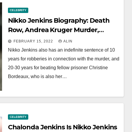
CELEBRITY
Nikko Jenkins Biography: Death
Row, Andrea Kruger Murder,
Family And Wife
FEBRUARY 15, 2022
ALIN
Nikko Jenkins also has an indefinite sentence of 10
years for robberies in connection with the murder, and
20-30 years for beating fellow prisoner Christine
Bordeaux, who is also her…
CELEBRITY
Chalonda Jenkins Is Nikko Jenkins