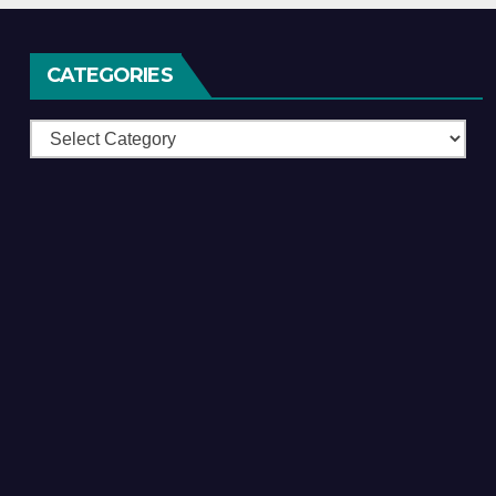
CATEGORIES
Categories