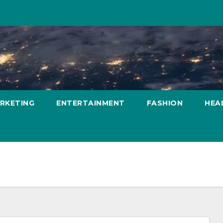
ARKETING
ENTERTAINMENT
FASHION
HEA