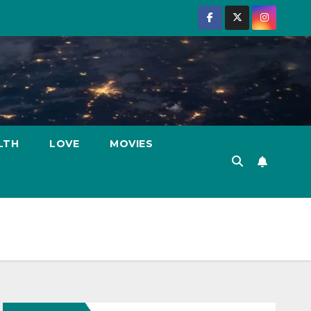
LTH
LOVE
MOVIES