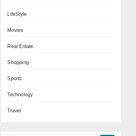
LifeStyle
Movies
Real Estate
Shopping
Sports
Technology
Travel