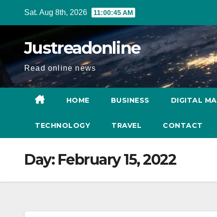
Skip
Sat. Aug 8th, 2026
11:00:46 AM
to
content
Justreadonline
Read online news
HOME
BUSINESS
DIGITAL M
TECHNOLOGY
TRAVEL
CONTACT
Day:
February 15, 2022