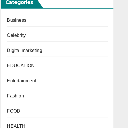
Categories
Business
Celebrity
Digital marketing
EDUCATION
Entertainment
Fashion
FOOD
HEALTH