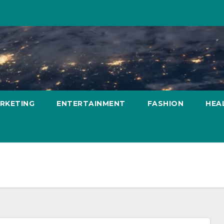
ARKETING
ENTERTAINMENT
FASHION
HEA