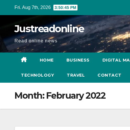
Skip
Fri. Aug 7th, 2026
3:50:46 PM
to
content
Justreadonline
Read online news
HOME
BUSINESS
DIGITAL M
TECHNOLOGY
TRAVEL
CONTACT
Month:
February 2022