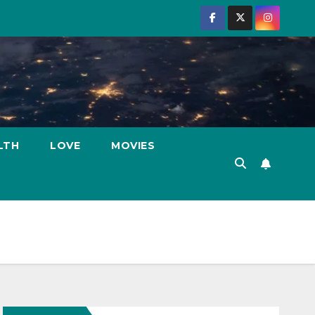
LTH
LOVE
MOVIES