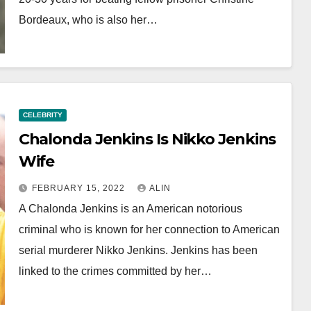
Bordeaux, who is also her…
CELEBRITY
Chalonda Jenkins Is Nikko Jenkins
Wife
FEBRUARY 15, 2022
ALIN
A Chalonda Jenkins is an American notorious
criminal who is known for her connection to American
serial murderer Nikko Jenkins. Jenkins has been
linked to the crimes committed by her…