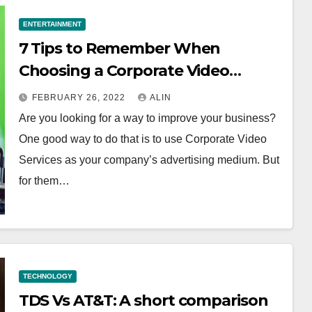
ENTERTAINMENT
7 Tips to Remember When
Choosing a Corporate Video
Services Provider
FEBRUARY 26, 2022
ALIN
Are you looking for a way to improve your business?
One good way to do that is to use Corporate Video
Services as your company’s advertising medium. But
for them…
TECHNOLOGY
TDS Vs AT&T: A short comparison