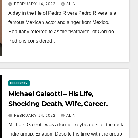
FEBRUARY 14, 2022
ALIN
A day in the life of Pedro Rivera Pedro Rivera is a
famous Mexican actor and singer from Mexico.
Popularly referred to as the “Patriarch” of Corrido,
Pedro is considered…
CELEBRITY
Michael Galeotti – His Life,
Shocking Death, Wife, Career.
FEBRUARY 14, 2022
ALIN
Michael Galeotti was a former keyboardist of the rock
indie group, Enation. Despite his time with the group