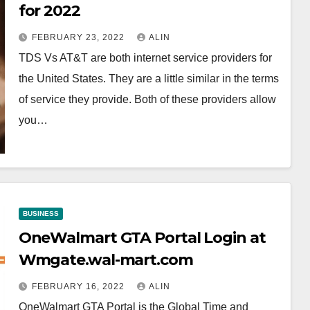
for 2022
FEBRUARY 23, 2022
ALIN
TDS Vs AT&T are both internet service providers for
the United States. They are a little similar in the terms
of service they provide. Both of these providers allow
you…
BUSINESS
OneWalmart GTA Portal Login at
Wmgate.wal-mart.com
FEBRUARY 16, 2022
ALIN
OneWalmart GTA Portal is the Global Time and