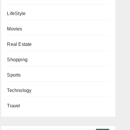
LifeStyle
Movies
Real Estate
Shopping
Sports
Technology
Travel