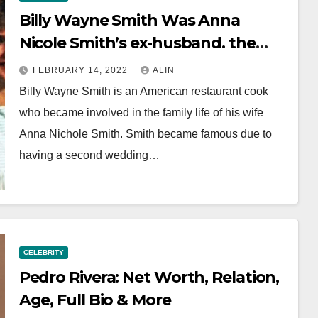
Billy Wayne Smith Was Anna
Nicole Smith’s ex-husband. the
Things we Know
FEBRUARY 14, 2022
ALIN
Billy Wayne Smith is an American restaurant cook
who became involved in the family life of his wife
Anna Nichole Smith. Smith became famous due to
having a second wedding…
CELEBRITY
Pedro Rivera: Net Worth, Relation,
Age, Full Bio & More