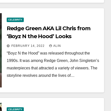
CELEBRITY
Redge Green AKA Lil Chris from
‘Boyz N the Hood’ Looks
FEBRUARY 14, 2022
ALIN
“Boyz N the Hood” was released throughout the
1990s. It was among Redge Green, John Singleton’s
masterpieces that attracted a variety of viewers. The
storyline revolves around the lives of…
CELEBRITY