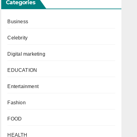
Categories
Business
Celebrity
Digital marketing
EDUCATION
Entertainment
Fashion
FOOD
HEALTH