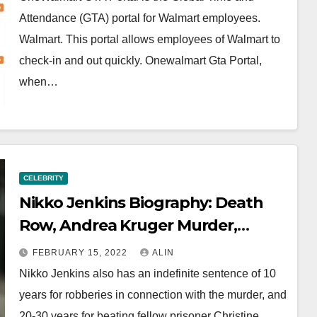
Attendance (GTA) portal for Walmart employees.
Walmart. This portal allows employees of Walmart to
check-in and out quickly. Onewalmart Gta Portal,
when…
CELEBRITY
Nikko Jenkins Biography: Death
Row, Andrea Kruger Murder,
Family And Wife
FEBRUARY 15, 2022
ALIN
Nikko Jenkins also has an indefinite sentence of 10
years for robberies in connection with the murder, and
20-30 years for beating fellow prisoner Christine