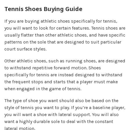
Tennis Shoes Buying Guide
If you are buying athletic shoes specifically for tennis,
you will want to look for certain features. Tennis shoes are
usually flatter than other athletic shoes, and have specific
patterns on the sole that are designed to suit particular
court surface styles.
Other athletic shoes, such as running shoes, are designed
to withstand repetitive forward motion. Shoes
specifically for tennis are instead designed to withstand
the frequent stops and starts that a player must make
when engaged in the game of tennis.
The type of shoe you want should also be based on the
style of tennis you want to play. If you’re a baseline player,
you will want a shoe with lateral support. You will also
want a highly durable sole to deal with the constant
lateral motion.