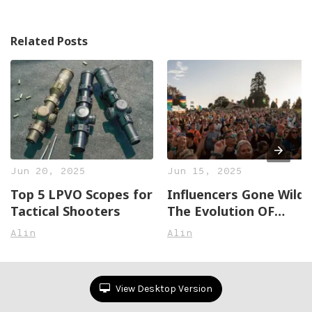
Related Posts
Jun 20, 2025
Jun 15, 2025
Top 5 LPVO Scopes for
Influencers Gone Wild:
Tactical Shooters
The Evolution OF
Social Media Stars
Alin
Alin
View Desktop Version