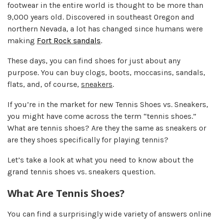
footwear in the entire world is thought to be more than
9,000 years old. Discovered in southeast Oregon and
northern Nevada, a lot has changed since humans were
making
Fort Rock sandals
.
These days, you can find shoes for just about any
purpose. You can buy clogs, boots, moccasins, sandals,
flats, and, of course,
sneakers
.
If you’re in the market for new Tennis Shoes vs. Sneakers,
you might have come across the term “tennis shoes.”
What are tennis shoes? Are they the same as sneakers or
are they shoes specifically for playing tennis?
Let’s take a look at what you need to know about the
grand tennis shoes vs. sneakers question.
What Are Tennis Shoes?
You can find a surprisingly wide variety of answers online