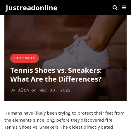
Justreadonline
Business
Tennis Shoes vs. Sneakers:
What Are the Differences?
By
Alin
on
Mar 30, 2022
Humans have likely been trying to protect their feet from
the elements since long before they discovered fire
Tennis Shoes vs. Sneakers. The oldest directly dated