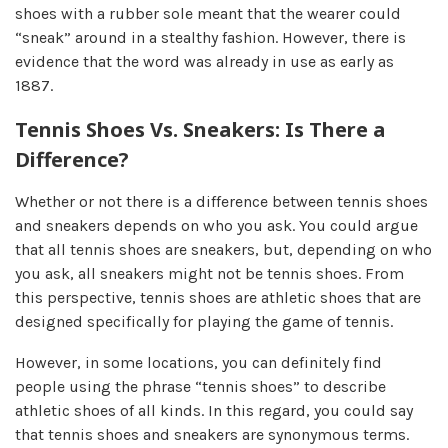
shoes with a rubber sole meant that the wearer could
“sneak” around in a stealthy fashion. However, there is
evidence that the word was already in use as early as
1887.
Tennis Shoes Vs. Sneakers: Is There a
Difference?
Whether or not there is a difference between tennis shoes
and sneakers depends on who you ask. You could argue
that all tennis shoes are sneakers, but, depending on who
you ask, all sneakers might not be tennis shoes. From
this perspective, tennis shoes are athletic shoes that are
designed specifically for playing the game of tennis.
However, in some locations, you can definitely find
people using the phrase “tennis shoes” to describe
athletic shoes of all kinds. In this regard, you could say
that tennis shoes and sneakers are synonymous terms.