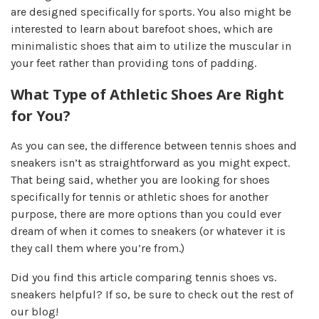
are designed specifically for sports. You also might be
interested to learn about barefoot shoes, which are
minimalistic shoes that aim to utilize the muscular in
your feet rather than providing tons of padding.
What Type of Athletic Shoes Are Right
for You?
As you can see, the difference between tennis shoes and
sneakers isn’t as straightforward as you might expect.
That being said, whether you are looking for shoes
specifically for tennis or athletic shoes for another
purpose, there are more options than you could ever
dream of when it comes to sneakers (or whatever it is
they call them where you’re from.)
Did you find this article comparing tennis shoes vs.
sneakers helpful? If so, be sure to check out the rest of
our blog!