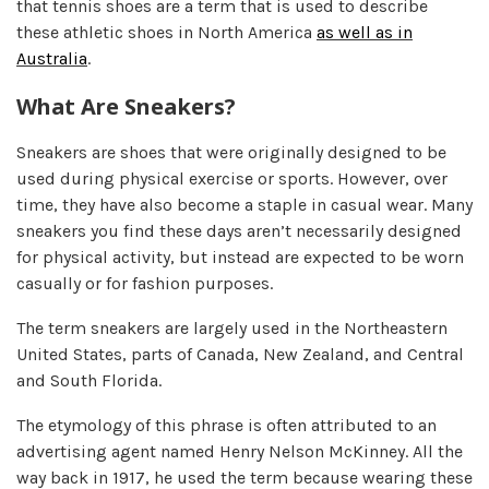
that tennis shoes are a term that is used to describe
these athletic shoes in North America
as well as in
Australia
.
What Are Sneakers?
Sneakers are shoes that were originally designed to be
used during physical exercise or sports. However, over
time, they have also become a staple in casual wear. Many
sneakers you find these days aren’t necessarily designed
for physical activity, but instead are expected to be worn
casually or for fashion purposes.
The term sneakers are largely used in the Northeastern
United States, parts of Canada, New Zealand, and Central
and South Florida.
The etymology of this phrase is often attributed to an
advertising agent named Henry Nelson McKinney. All the
way back in 1917, he used the term because wearing these