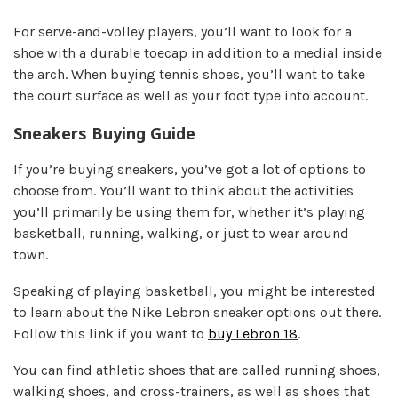
For serve-and-volley players, you’ll want to look for a
shoe with a durable toecap in addition to a medial inside
the arch. When buying tennis shoes, you’ll want to take
the court surface as well as your foot type into account.
Sneakers Buying Guide
If you’re buying sneakers, you’ve got a lot of options to
choose from. You’ll want to think about the activities
you’ll primarily be using them for, whether it’s playing
basketball, running, walking, or just to wear around
town.
Speaking of playing basketball, you might be interested
to learn about the Nike Lebron sneaker options out there.
Follow this link if you want to
buy Lebron 18
.
You can find athletic shoes that are called running shoes,
walking shoes, and cross-trainers, as well as shoes that