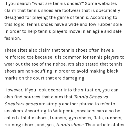
if you search “what are tennis shoes?” Some websites
claim that tennis shoes are footwear that is specifically
designed for playing the game of tennis. According to
this logic, tennis shoes have a wide and low rubber sole
in order to help tennis players move in an agile and safe
fashion.
These sites also claim that tennis shoes often have a
reinforced toe because it is common for tennis players to
wear out the toe of their shoe. It’s also stated that tennis
shoes are non-scuffing in order to avoid making black
marks on the court that are damaging.
However, if you look deeper into the situation, you can
also find sources that claim that
Tennis Shoes vs.
Sneakers shoes
are simply another phrase to refer to
sneakers. According to Wikipedia, sneakers can also be
called athletic shoes, trainers, gym shoes, flats, runners,
running shoes, and, yes,
tennis shoes
. Their article states