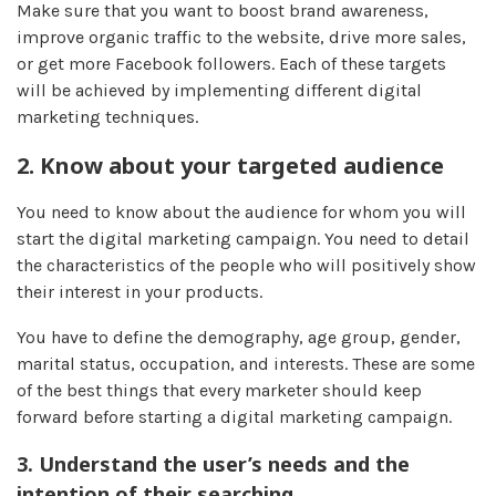
Make sure that you want to boost brand awareness,
improve organic traffic to the website, drive more sales,
or get more Facebook followers. Each of these targets
will be achieved by implementing different digital
marketing techniques.
2.
Know about your targeted audience
You need to know about the audience for whom you will
start the digital marketing campaign. You need to detail
the characteristics of the people who will positively show
their interest in your products.
You have to define the demography, age group, gender,
marital status, occupation, and interests. These are some
of the best things that every marketer should keep
forward before starting a digital marketing campaign.
3.
Understand the user’s needs and the
intention of their searching