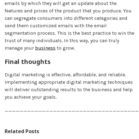
emails by which they will get an update about the
features and prices of the product that you produce. You
can segregate consumers into different categories and
send them customized emails with the email
segmentation process. This is the best practice to win the
trust of many individuals. In this way, you can truly
manage your
business
to grow.
Final thoughts
Digital marketing is effective, affordable, and reliable.
Implementing appropriate digital marketing techniques
will deliver outstanding results to the business and help
you achieve your goals.
____________________________________
Related Posts