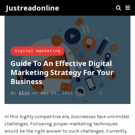
Justreadonline
Digital marketing
Guide To An Effective Digital
Marketing Strategy For Your
Business
By
Alin
on
May 21, 2022
In this highly competitive era, businesses face unlimited
challenges. Following proper marketing techniques
would be the right answer to such challenges. Currently,