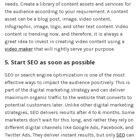
needs. Create a library of content assets and services for
the audience according to your requirement. A content
asset can be a blog post, image, video content,
Infographic, image, logo, and other text content. Video
content is trending now, and therefore, it is always a
great idea to invest in creating video content using a
video maker
that will rightly serve your purpose.
5.
Start SEO as soon as possible
SEO or search engine optimization is one of the most
effective ways to impact the audience positively. This is
part of the digital marketing strategy and can deliver
maximum organic traffic to the website that converts to
potential customers later. Unlike other digital marketing
strategies, SEO delivers results after 4 to 6 months. Some
marketers don’t wait for this long, and rather they rely on
different digital channels like Google Ads, Facebook, and
Twitter Ads. They deliver instant results, but only
SEO
can