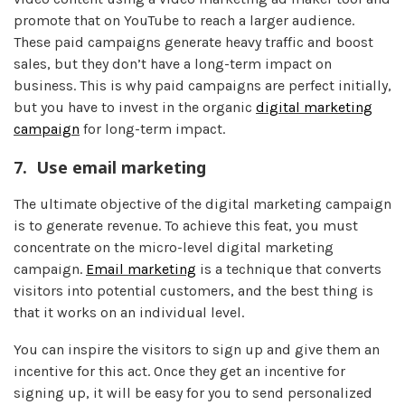
promote that on YouTube to reach a larger audience.
These paid campaigns generate heavy traffic and boost
sales, but they don’t have a long-term impact on
business. This is why paid campaigns are perfect initially,
but you have to invest in the organic
digital marketing
campaign
for long-term impact.
7.
Use email marketing
The ultimate objective of the digital marketing campaign
is to generate revenue. To achieve this feat, you must
concentrate on the micro-level digital marketing
campaign.
Email marketing
is a technique that converts
visitors into potential customers, and the best thing is
that it works on an individual level.
You can inspire the visitors to sign up and give them an
incentive for this act. Once they get an incentive for
signing up, it will be easy for you to send personalized