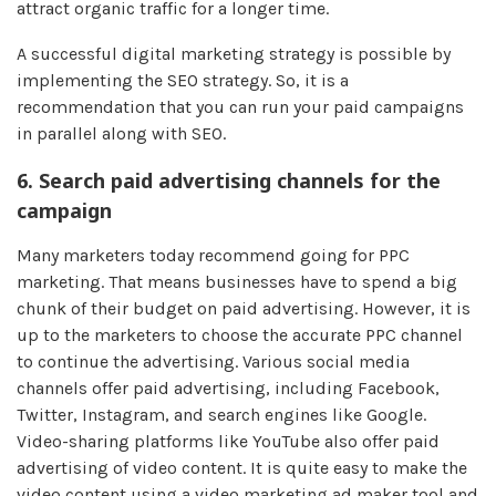
attract organic traffic for a longer time.
A successful digital marketing strategy is possible by
implementing the SEO strategy. So, it is a
recommendation that you can run your paid campaigns
in parallel along with SEO.
6.
Search paid advertising channels for the
campaign
Many marketers today recommend going for PPC
marketing. That means businesses have to spend a big
chunk of their budget on paid advertising. However, it is
up to the marketers to choose the accurate PPC channel
to continue the advertising. Various social media
channels offer paid advertising, including Facebook,
Twitter, Instagram, and search engines like Google.
Video-sharing platforms like YouTube also offer paid
advertising of video content. It is quite easy to make the
video content using a video marketing ad maker tool
and