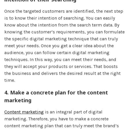
Once the targeted customers are identified, the next step
is to know their intention of searching. You can easily
know about the intention from the search term data. By
knowing the customer’s requirements, you can formulate
the specific digital marketing technique that can truly
meet your needs. Once you get a clear idea about the
audience, you can follow certain digital marketing
techniques. In this way, you can meet their needs, and
they will accept your products or services. That boosts
the business and delivers the desired result at the right
time.
4.
Make a concrete plan for the content
marketing
Content marketing
is an integral part of digital
marketing. Therefore, you have to make a concrete
content marketing plan that can truly meet the brand’s