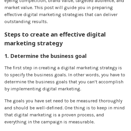
eyeing competition, brand value, targeted audience, and
market value. This post will guide you in preparing
effective digital marketing strategies that can deliver
outstanding results.
Steps to create an effective digital
marketing strategy
1. Determine the business goal
The first step in creating a digital marketing strategy is
to specify the business goals. In other words, you have to
determine the business goals that you can’t accomplish
by implementing digital marketing.
The goals you have set need to be measured thoroughly
and should be well-defined. One thing is to keep in mind
that digital marketing is a proven process, and
everything in the campaign is measurable.