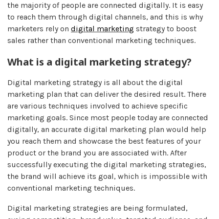
the majority of people are connected digitally. It is easy
to reach them through digital channels, and this is why
marketers rely on
digital marketing
strategy to boost
sales rather than conventional marketing techniques.
What is a digital marketing strategy?
Digital marketing strategy is all about the digital
marketing plan that can deliver the desired result. There
are various techniques involved to achieve specific
marketing goals. Since most people today are connected
digitally, an accurate digital marketing plan would help
you reach them and showcase the best features of your
product or the brand you are associated with. After
successfully executing the digital marketing strategies,
the brand will achieve its goal, which is impossible with
conventional marketing techniques.
Digital marketing strategies are being formulated,