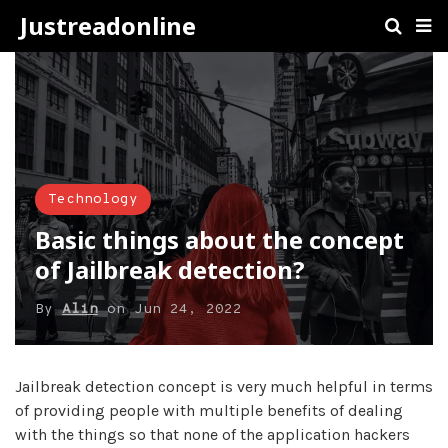
Justreadonline
Technology
Basic things about the concept
of Jailbreak detection?
By
Alin
on
Jun 24, 2022
Jailbreak detection concept is very much helpful in terms
of providing people with multiple benefits of dealing
with the things so that none of the application hackers