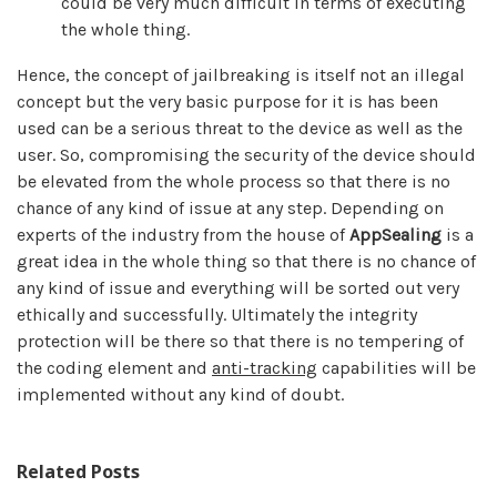
could be very much difficult in terms of executing
the whole thing.
Hence, the concept of jailbreaking is itself not an illegal
concept but the very basic purpose for it is has been
used can be a serious threat to the device as well as the
user. So, compromising the security of the device should
be elevated from the whole process so that there is no
chance of any kind of issue at any step. Depending on
experts of the industry from the house of
AppSealing
is a
great idea in the whole thing so that there is no chance of
any kind of issue and everything will be sorted out very
ethically and successfully. Ultimately the integrity
protection will be there so that there is no tempering of
the coding element and
anti-tracking
capabilities will be
implemented without any kind of doubt.
Related Posts