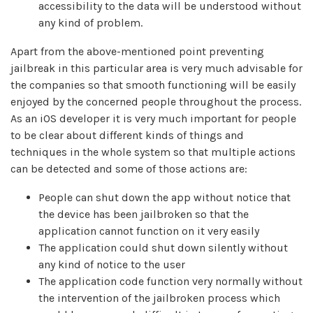
accessibility to the data will be understood without
any kind of problem.
Apart from the above-mentioned point preventing
jailbreak in this particular area is very much advisable for
the companies so that smooth functioning will be easily
enjoyed by the concerned people throughout the process.
As an iOS developer it is very much important for people
to be clear about different kinds of things and
techniques in the whole system so that multiple actions
can be detected and some of those actions are:
People can shut down the app without notice that
the device has been jailbroken so that the
application cannot function on it very easily
The application could shut down silently without
any kind of notice to the user
The application code function very normally without
the intervention of the jailbroken process which