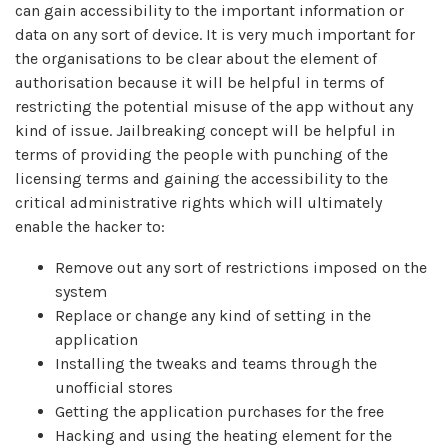
can gain accessibility to the important information or
data on any sort of device. It is very much important for
the organisations to be clear about the element of
authorisation because it will be helpful in terms of
restricting the potential misuse of the app without any
kind of issue. Jailbreaking concept will be helpful in
terms of providing the people with punching of the
licensing terms and gaining the accessibility to the
critical administrative rights which will ultimately
enable the hacker to:
Remove out any sort of restrictions imposed on the
system
Replace or change any kind of setting in the
application
Installing the tweaks and teams through the
unofficial stores
Getting the application purchases for the free
Hacking and using the heating element for the