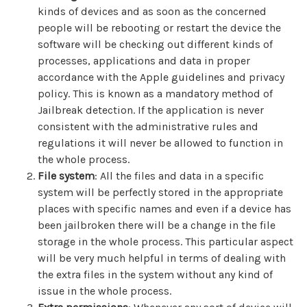
kinds of devices and as soon as the concerned
people will be rebooting or restart the device the
software will be checking out different kinds of
processes, applications and data in proper
accordance with the Apple guidelines and privacy
policy. This is known as a mandatory method of
Jailbreak detection. If the application is never
consistent with the administrative rules and
regulations it will never be allowed to function in
the whole process.
File system
: All the files and data in a specific
system will be perfectly stored in the appropriate
places with specific names and even if a device has
been jailbroken there will be a change in the file
storage in the whole process. This particular aspect
will be very much helpful in terms of dealing with
the extra files in the system without any kind of
issue in the whole process.