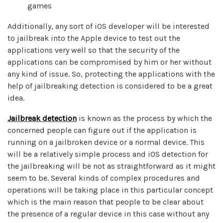
games
Additionally, any sort of iOS developer will be interested
to jailbreak into the Apple device to test out the
applications very well so that the security of the
applications can be compromised by him or her without
any kind of issue. So, protecting the applications with the
help of jailbreaking detection is considered to be a great
idea.
Jailbreak detection
is known as the process by which the
concerned people can figure out if the application is
running on a jailbroken device or a normal device. This
will be a relatively simple process and iOS detection for
the jailbreaking will be not as straightforward as it might
seem to be. Several kinds of complex procedures and
operations will be taking place in this particular concept
which is the main reason that people to be clear about
the presence of a regular device in this case without any