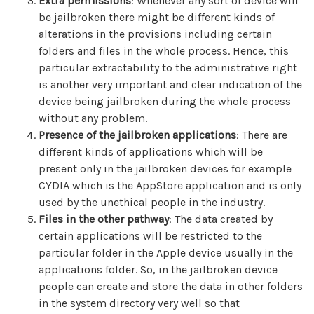
Extra permissions
: Whenever any sort of device will
be jailbroken there might be different kinds of
alterations in the provisions including certain
folders and files in the whole process. Hence, this
particular extractability to the administrative right
is another very important and clear indication of the
device being jailbroken during the whole process
without any problem.
Presence of the jailbroken applications
: There are
different kinds of applications which will be
present only in the jailbroken devices for example
CYDIA which is the AppStore application and is only
used by the unethical people in the industry.
Files in the other pathway
: The data created by
certain applications will be restricted to the
particular folder in the Apple device usually in the
applications folder. So, in the jailbroken device
people can create and store the data in other folders
in the system directory very well so that