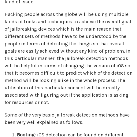
kind of issue.
Hacking people across the globe will be using multiple
kinds of tricks and techniques to achieve the overall goal
of jailbreaking devices which is the main reason that
different sets of methods have to be understood by the
people in terms of detecting the things so that overall
goals are easily achieved without any kind of problem. In
this particular manner, the jailbreak detection methods
will be helpful in terms of changing the version of iOS so
that it becomes difficult to predict which of the detection
method will be looking alike in the whole process. The
utilisation of this particular concept will be directly
associated with figuring out if the application is asking
for resources or not.
Some of the very basic jailbreak detection methods have
been very well explained as follows:
Booting
: iOS detection can be found on different